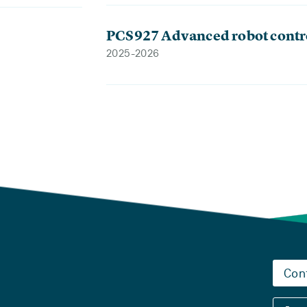
PCS927 Advanced robot contr
2025-2026
Con