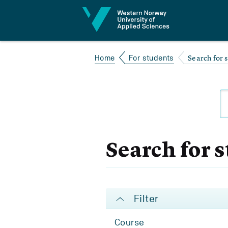
Jump to content
Search for 
Home
For students
Search for 
Filter
Course