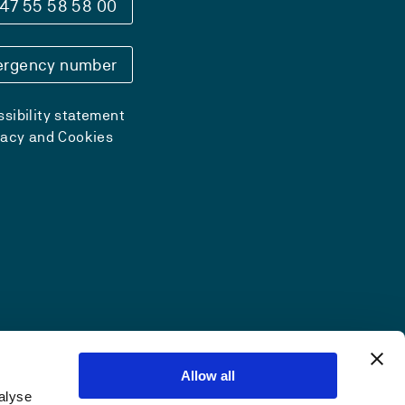
47 55 58 58 00
rgency number
sibility statement
vacy and Cookies
Allow all
alyse