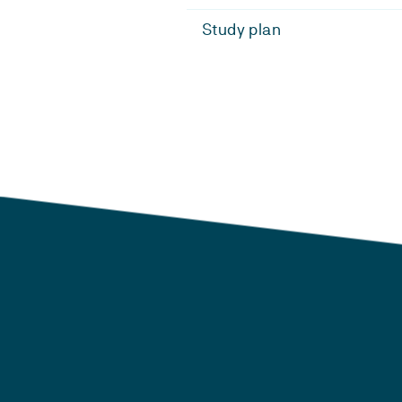
Study plan