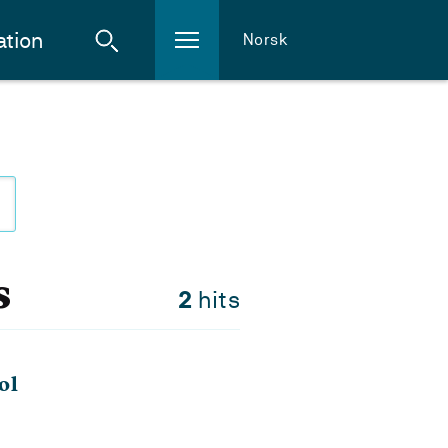
ation
Norsk
s
2
hits
ol