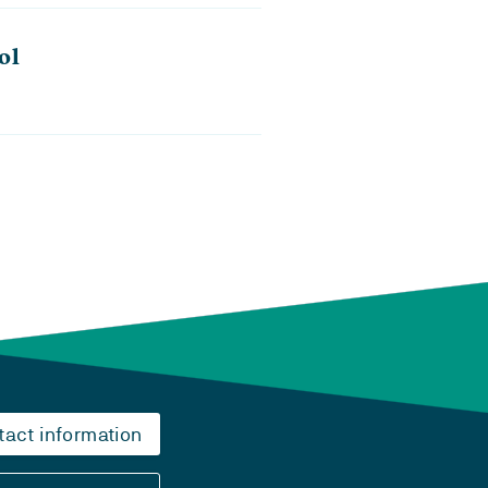
ol
tact information