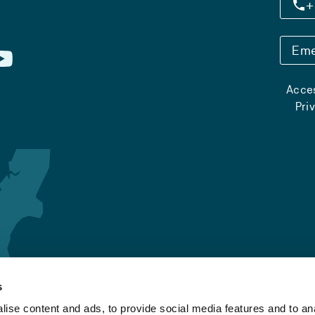
+
Eme
Acces
Pri
s
ise content and ads, to provide social media features and to an