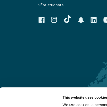
For students
This website uses cookie
Førde
We use cookies to personal