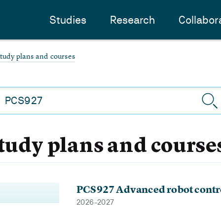
Studies
Research
Collabor
study plans and courses
study plans and course
PCS927 Advanced robot contr
2026-2027