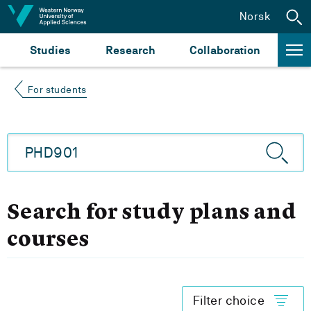
Jump to content
Norsk
Studies
Research
Collaboration
For students
Search for study plans and
courses
Filter choice