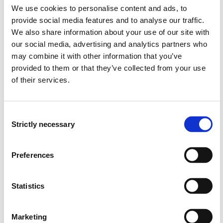
We use cookies to personalise content and ads, to
provide social media features and to analyse our traffic.
PHD901 Bildung and pedagogical practices
We also share information about your use of our site with
2022-2023
our social media, advertising and analytics partners who
may combine it with other information that you’ve
provided to them or that they’ve collected from your use
of their services.
PHD901 Bildung and pedagogical practices
2021-2022
Consent
Strictly necessary
Selection
PHD901 Bildung and pedagogical practices
Preferences
2020-2021
Statistics
PHD901 Bildung and pedagogical practices
2019-2020
Marketing