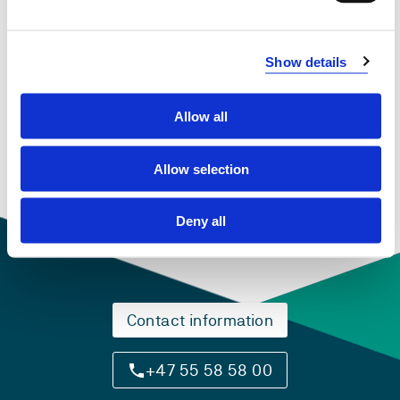
Show details
PHD901 Bildung and pedagogical practices
2018-2019
Allow all
Allow selection
Deny all
Contact information
+47 55 58 58 00