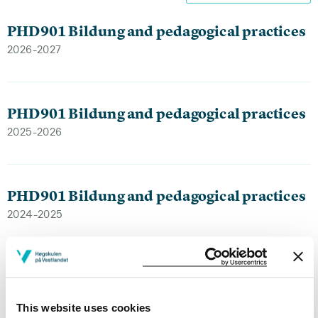
PHD901 Bildung and pedagogical practices
2026-2027
PHD901 Bildung and pedagogical practices
2025-2026
PHD901 Bildung and pedagogical practices
2024-2025
PHD901 Bildung and pedagogical practices
2023-2024
This website uses cookies