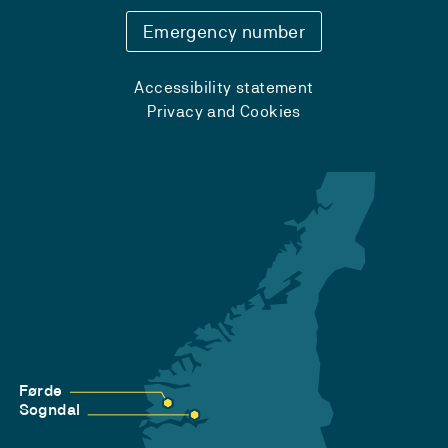
Emergency number
Accessibility statement
Privacy and Cookies
Førde
Sogndal