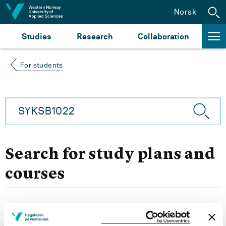
Jump to content
Norsk
Studies
Research
Collaboration
For students
Search for study plans and
courses
Filter choice