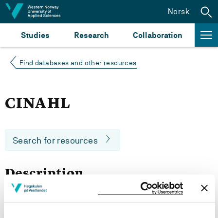
Jump to content
Norsk
Studies
Research
Collaboration
Find databases and other resources
CINAHL
Search for resources
Description
CINAHL is the Cumulative Index to Nursing and Allied
Health Literature. It provides nursing and allied health
literature and covers a wide range of topics including