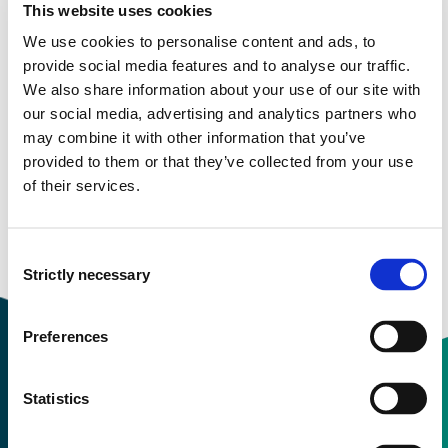
This website uses cookies
nursing, biomedicine, health sciences librarianship,
alternative/complementary medicine, consumer health
We use cookies to personalise content and ads, to
and 17 allied health disciplines. In addition, it provides
provide social media features and to analyse our traffic.
access to health care books, nursing dissertations,
We also share information about your use of our site with
selected conference proceedings, standards of
our social media, advertising and analytics partners who
practice, audiovisuals, book chapters and more.
may combine it with other information that you’ve
provided to them or that they’ve collected from your use
of their services.
Available for: Campus only
Consent
Strictly necessary
Selection
Preferences
Statistics
Contact information