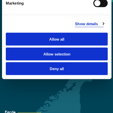
Marketing
+47 55 58 58 00
Emergency number
Show details
Accessibility statement
Allow all
Privacy and Cookies
Allow selection
Deny all
Førde