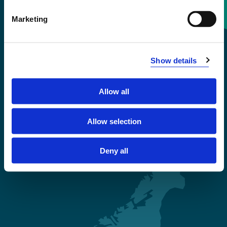
Contact information
Marketing
+47 55 58 58 00
Show details
Emergency number
Allow all
Accessibility statement
Privacy and Cookies
Allow selection
Deny all