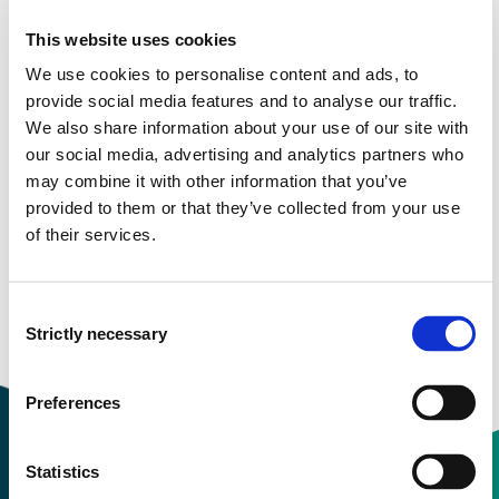
Description
This website uses cookies
Felleskatalogen
provide healthcare professionals with
We use cookies to personalise content and ads, to
structured, updated and easily available information
provide social media features and to analyse our traffic.
about pharmaceutical products on the Norwegian
We also share information about your use of our site with
market.
Only available in Norwegian.
our social media, advertising and analytics partners who
may combine it with other information that you’ve
Information about Felleskatalogen
provided to them or that they’ve collected from your use
of their services.
Available for: All
Consent
Strictly necessary
Selection
Preferences
Statistics