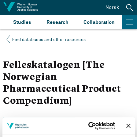
Jump to content
Norsk
Studies
Research
Collaboration
Find databases and other resources
Felleskatalogen [The
Norwegian
Pharmaceutical Product
Compendium]
Search for resources