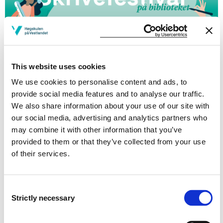
Welcome to your campus library for the fall 2025
Writing Festival!
This website uses cookies
Dates and program to be announced.
We use cookies to personalise content and ads, to
provide social media features and to analyse our traffic.
Questions or wishes regarding our
We also share information about your use of our site with
Writing Festival? Contact:
our social media, advertising and analytics partners who
may combine it with other information that you’ve
Bodil Moss
provided to them or that they’ve collected from your use
Senior Research Librarian
of their services.
Library
Consent
Modified 28.07.25
Strictly necessary
Selection