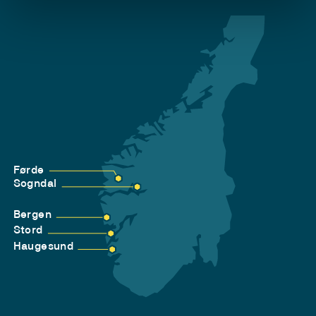
Førde
Sogndal
Bergen
Stord
Haugesund