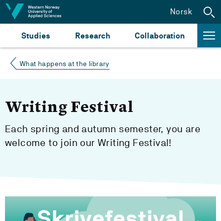
Jump to content
Norsk
Studies
Research
Collaboration
What happens at the library
Writing Festival
Each spring and autumn semester, you are
welcome to join our Writing Festival!