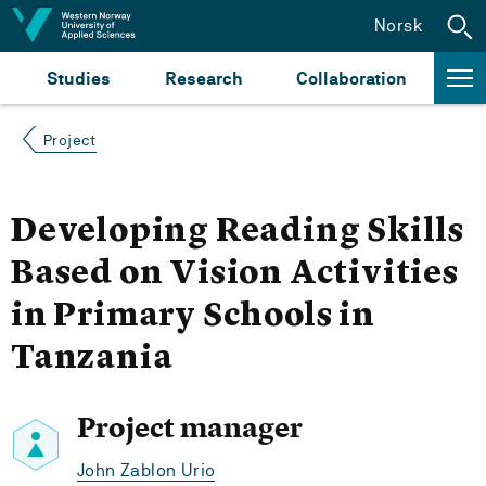
Jump to content
Norsk
Studies
Research
Collaboration
Project
Developing Reading Skills
Based on Vision Activities
in Primary Schools in
Tanzania
Project manager
John Zablon Urio