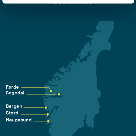
Privacy and Cookies
Førde
Sogndal
Bergen
Stord
Haugesund