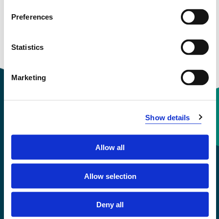
Preferences
Statistics
Marketing
Show details
Contact information
Allow all
+47 55 58 58 00
Allow selection
Emergency number
Deny all
Accessibility statement