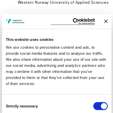
Western Norway University of Applied Sciences
Project participants
This website uses cookies
We use cookies to personalise content and ads, to
Project owner
provide social media features and to analyse our traffic.
We also share information about your use of our site with
Western Norway University of Applied Sciences
our social media, advertising and analytics partners who
Project period
may combine it with other information that you’ve
provided to them or that they’ve collected from your use
June 2018 - May 2021
of their services.
Consent
View project in NVA for publications
Strictly necessary
Selection
and more