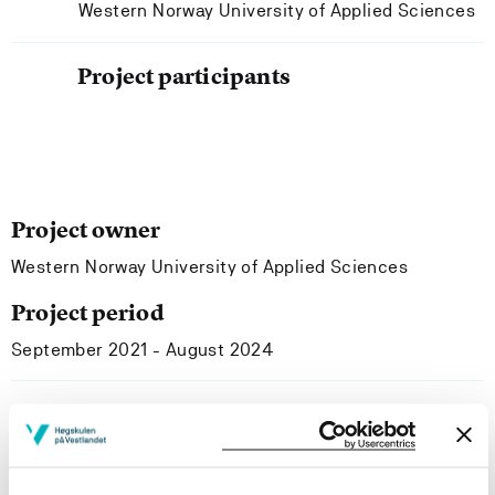
Western Norway University of Applied Sciences
Project participants
Project owner
Western Norway University of Applied Sciences
Project period
September 2021 - August 2024
Project summary
Today, educational institutions and programmes, at their