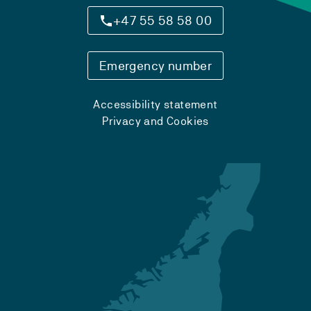
+47 55 58 58 00
Emergency number
Accessibility statement
Privacy and Cookies