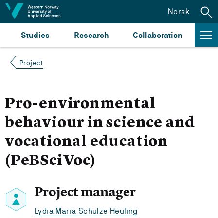
Jump to content
Norsk
Studies
Research
Collaboration
Project
Pro-environmental
behaviour in science and
vocational education
(PeBSciVoc)
Project manager
Lydia Maria Schulze Heuling