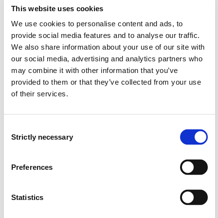
best, take their environmental responsibility seriously
This website uses cookies
and thus contribute significantly to solving one of the
We use cookies to personalise content and ads, to
greatest societal challenges of our time. Science and
provide social media features and to analyse our traffic.
technology education in particular are seen as a key to
We also share information about your use of our site with
change.
our social media, advertising and analytics partners who
may combine it with other information that you’ve
The PeBSciVoc project asks how pronounced the
provided to them or that they’ve collected from your use
ecological awareness or the will to participate in the
societal transformation is, among pupils, student
of their services.
teachers and active teachers. The study presented
here provides a scientifically based investigation of the
expression of environmental behaviour and focuses on
Consent
Strictly necessary
the key topics of vocational and scientific-technical
Selection
education. In this way, we also take a look at the
conditional factors of education for sustainable
Preferences
development.
This study not only provides important data relevant to
Statistics
educational contexts, but also shows leverage points
for companies to design up-to-date and innovative in-