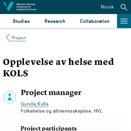
Jump to content
Norsk
Studies
Research
Collaboration
Project
Opplevelse av helse med
KOLS
Project manager
Gunilla Kulla
Folkehelse og allmennsykepleie, HVL
Project participants