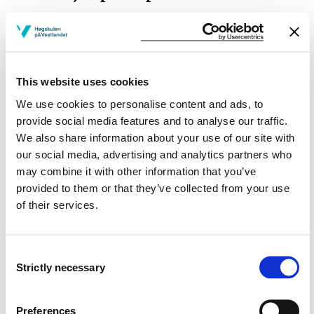
This website uses cookies
Project owner
We use cookies to personalise content and ads, to
Western Norway University of Applied Sciences
provide social media features and to analyse our traffic.
We also share information about your use of our site with
Project period
our social media, advertising and analytics partners who
February 2023 - December 2024
may combine it with other information that you’ve
provided to them or that they’ve collected from your use
of their services.
View project in NVA for publications
and more
Consent
Strictly necessary
Selection
Preferences