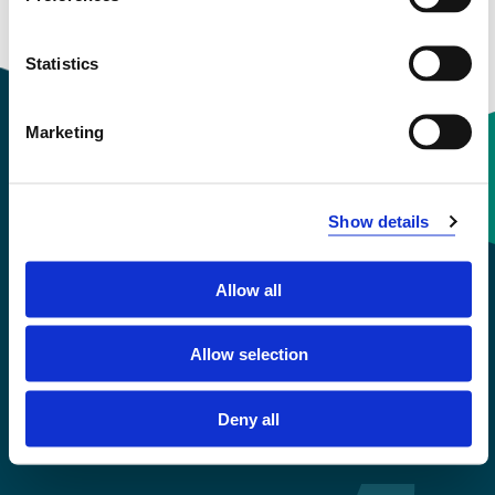
Statistics
Marketing
Contact information
Show details
+47 55 58 58 00
Allow all
Emergency number
Allow selection
Accessibility statement
Privacy and Cookies
Deny all