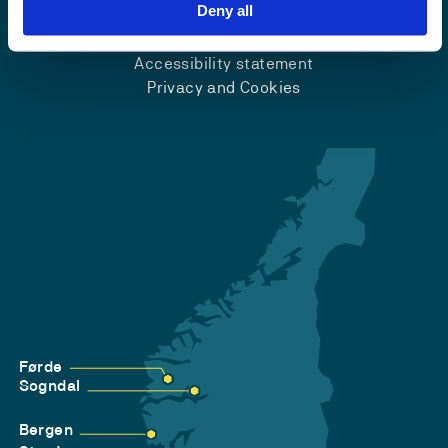
Emergency number
Deny all
Accessibility statement
Privacy and Cookies
Førde
Sogndal
Bergen