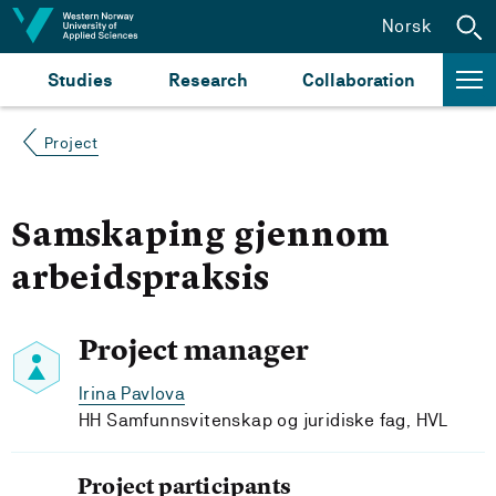
Jump to content
Norsk
Studies
Research
Collaboration
Project
Samskaping gjennom
arbeidspraksis
Project manager
Irina Pavlova
HH Samfunnsvitenskap og juridiske fag, HVL
Project participants