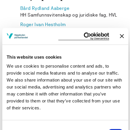
Bård Rydland Aaberge
HH Samfunnsvitenskap og juridiske fag, HVL
Roger Ivan Hestholm
Western Norway University of Applied Sciences
Lars Edvin Gjelstad
HH Samfunnsvitenskap og juridiske fag, HVL
This website uses cookies
We use cookies to personalise content and ads, to
provide social media features and to analyse our traffic.
We also share information about your use of our site with
Project owner
our social media, advertising and analytics partners who
Western Norway University of Applied Sciences
may combine it with other information that you’ve
provided to them or that they’ve collected from your use
Project period
of their services.
September 2023 - September 2025
Consent