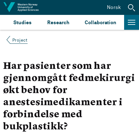
Jump to content
Norsk
Studies
Research
Collaboration
Project
Har pasienter som har
gjennomgått fedmekirurgi
økt behov for
anestesimedikamenter i
forbindelse med
bukplastikk?