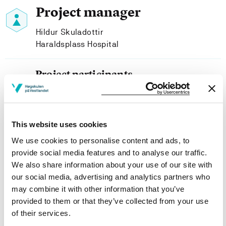
Project manager
Hildur Skuladottir
Haraldsplass Hospital
Project participants
Tomas Bjørhusdal
Haraldsplass Hospital
Harald Garathun
This website uses cookies
Western Norway University of Applied Sciences
We use cookies to personalise content and ads, to
provide social media features and to analyse our traffic.
We also share information about your use of our site with
our social media, advertising and analytics partners who
may combine it with other information that you’ve
Project owner
provided to them or that they’ve collected from your use
Haraldsplass Deaconess Hospital
of their services.