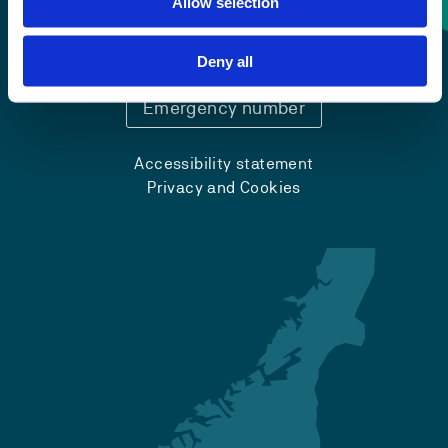
Allow selection
+47 55 58 58 00
Deny all
Emergency number
Accessibility statement
Privacy and Cookies