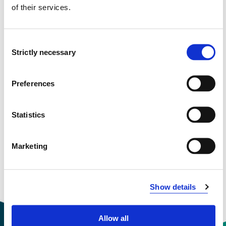
of their services.
Project categories
Ph.D. Project
Consent
Project period
Strictly necessary
Selection
April 2025 - December 2028
Preferences
View project in NVA for publications
Statistics
and more
Marketing
Show details
Allow all