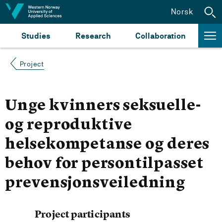
Jump to content
Norsk
Studies
Research
Collaboration
Project
Unge kvinners seksuelle-
og reproduktive
helsekompetanse og deres
behov for persontilpasset
prevensjonsveiledning
Project participants