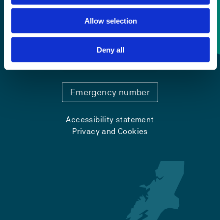
Allow selection
Contact information
Deny all
+47 55 58 58 00
Emergency number
Accessibility statement
Privacy and Cookies