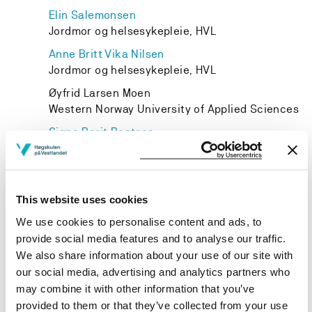
Elin Salemonsen
Jordmor og helsesykepleie, HVL
Anne Britt Vika Nilsen
Jordmor og helsesykepleie, HVL
Øyfrid Larsen Moen
Western Norway University of Applied Sciences
Signe Berit Bentsen
Spesialsykepleie, HVL
Ida Marie Kahrs Rognsvåg
Western Norway University of Applied Sciences
This website uses cookies
We use cookies to personalise content and ads, to
provide social media features and to analyse our traffic.
We also share information about your use of our site with
Project owner
our social media, advertising and analytics partners who
may combine it with other information that you’ve
Western Norway University of Applied Sciences
provided to them or that they’ve collected from your use