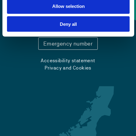
Allow selection
Contact information
+47 55 58 58 00
Deny all
Emergency number
Accessibility statement
Privacy and Cookies