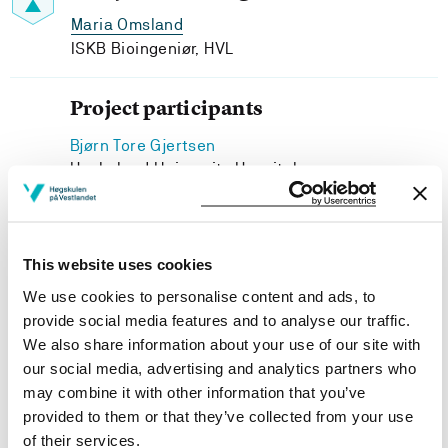
Maria Omsland
ISKB Bioingeniør, HVL
Project participants
Bjørn Tore Gjertsen
Haukeland University Hospital
Johanna Letzner
Western Norway University of Applied Sciences
This website uses cookies
We use cookies to personalise content and ads, to
provide social media features and to analyse our traffic.
Project owner
We also share information about your use of our site with
our social media, advertising and analytics partners who
Western Norway University of Applied Sciences
may combine it with other information that you’ve
provided to them or that they’ve collected from your use
Project period
of their services.