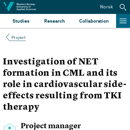
Jump to content
Norsk
Studies
Research
Collaboration
Project
Investigation of NET
formation in CML and its
role in cardiovascular side-
effects resulting from TKI
therapy
Project manager