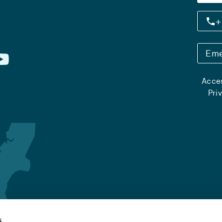
+
Eme
Acces
Pri
s