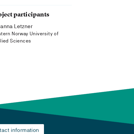
oject participants
anna Letzner
tern Norway University of
lied Sciences
tact information