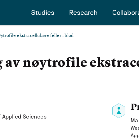
Studies
Research
Collabor
trofile ekstracellulære feller i blod
 av nøytrofile ekstrac
P
f Applied Sciences
Ma
Wes
App