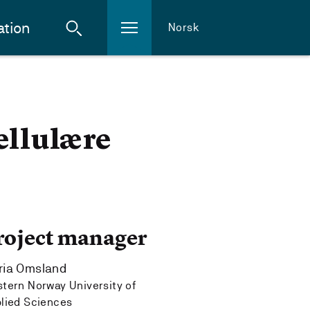
ation
Norsk
ellulære
roject manager
ria Omsland
tern Norway University of
lied Sciences