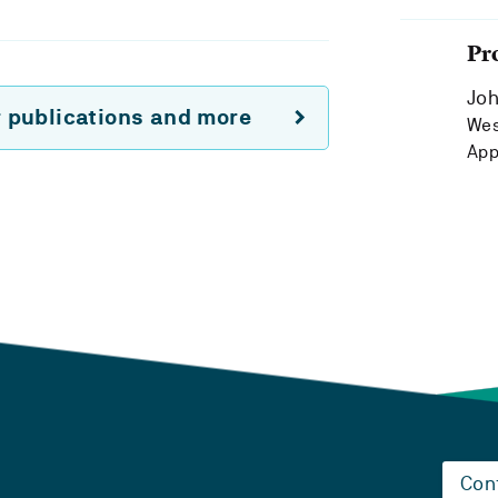
Pr
Joh
r publications and more
Wes
App
Con