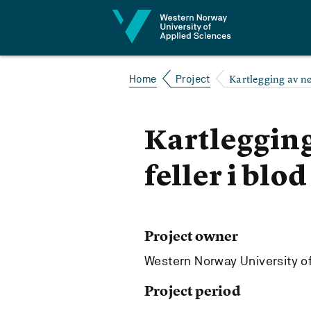
Jump to content
Kartlegging av nøy
Home
Project
Kartlegging
feller i blod
Project owner
Western Norway University o
Project period