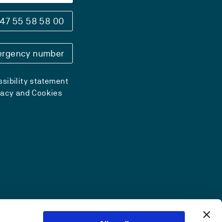
47 55 58 58 00
rgency number
sibility statement
vacy and Cookies