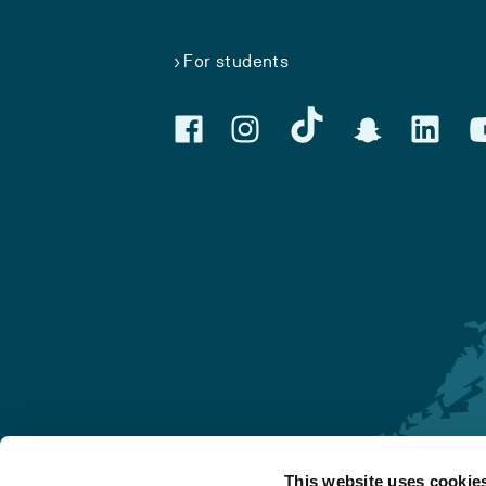
For students
This website uses cookie