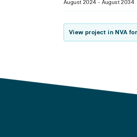
August 2024 - August 2034
View project in NVA fo