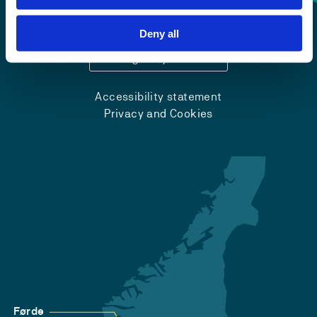
+47 55 58 58 00
Deny all
Emergency number
Accessibility statement
Privacy and Cookies
Førde