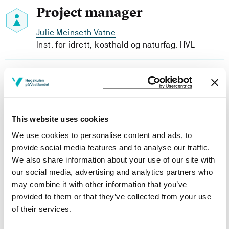
Project manager
Julie Meinseth Vatne
Inst. for idrett, kosthald og naturfag, HVL
Project participants
This website uses cookies
We use cookies to personalise content and ads, to
Project owner
provide social media features and to analyse our traffic.
We also share information about your use of our site with
Western Norway University of Applied Sciences
our social media, advertising and analytics partners who
Project categories
may combine it with other information that you’ve
provided to them or that they’ve collected from your use
Ph.D. Project
of their services.
Project period