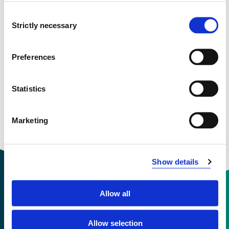
January 2025 - January 2028
Consent
Strictly necessary
Selection
Preferences
View project in NVA for publications
and more
Statistics
Marketing
Show details
Allow all
Contact information
Allow selection