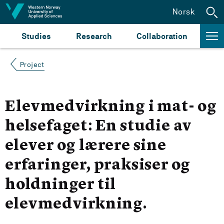
Jump to content
Norsk
Studies
Research
Collaboration
Project
Elevmedvirkning i mat- og
helsefaget: En studie av
elever og lærere sine
erfaringer, praksiser og
holdninger til
elevmedvirkning.