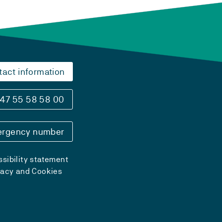
tact information
47 55 58 58 00
rgency number
sibility statement
vacy and Cookies