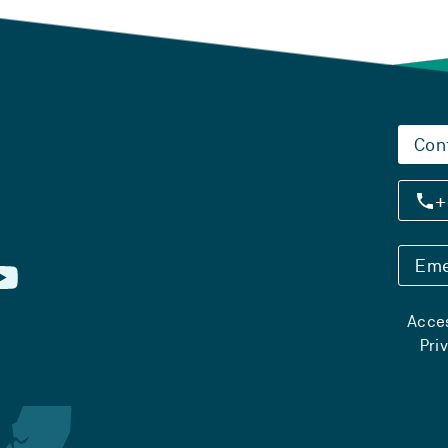
Con
+
Eme
Acces
Pri