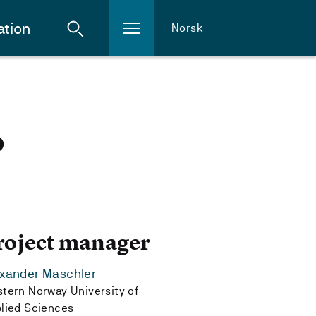
ation
Norsk
o
roject manager
exander Maschler
tern Norway University of
lied Sciences