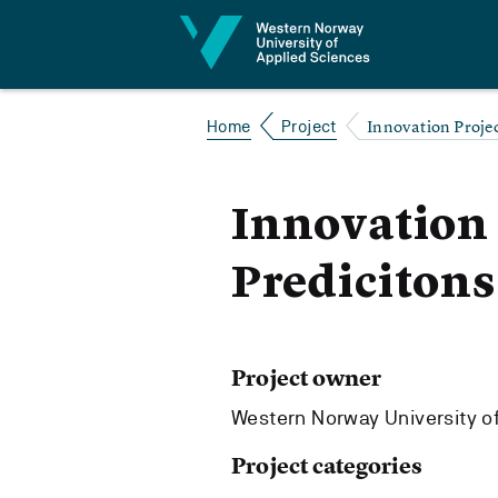
Jump to content
Innovation Projec
Home
Project
Innovation 
Predicitons
Project owner
Western Norway University o
Project categories