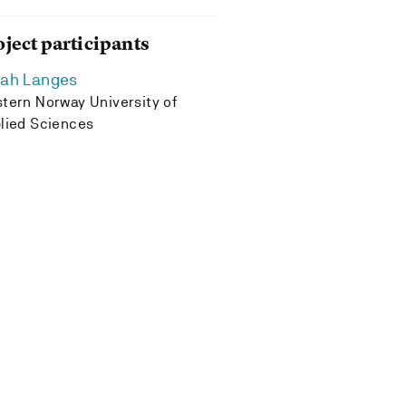
oject participants
rah Langes
tern Norway University of
lied Sciences