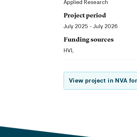
Applied Research
Project period
July 2025 - July 2026
Funding sources
HVL
View project in NVA fo