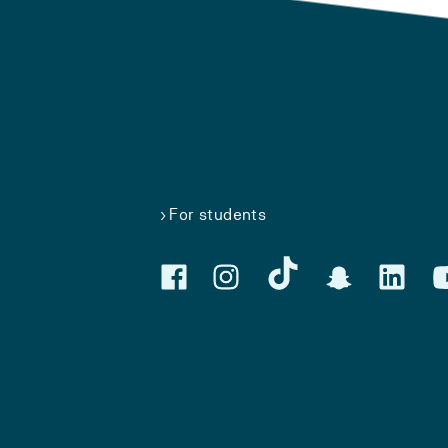
For students