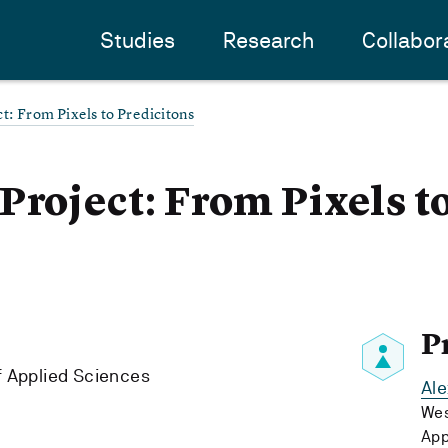
Studies
Research
Collabor
t: From Pixels to Predicitons
Project: From Pixels t
P
f Applied Sciences
Al
Wes
App