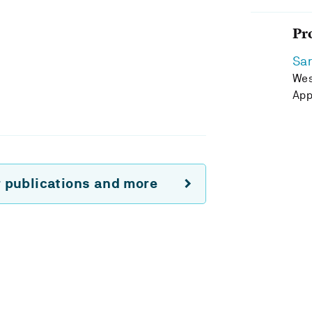
Pr
Sa
Wes
App
r publications and more