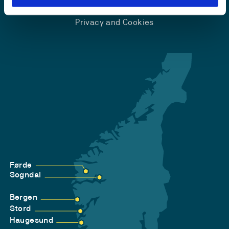
Accessibility statement
Privacy and Cookies
Førde
Sogndal
Bergen
Stord
Haugesund