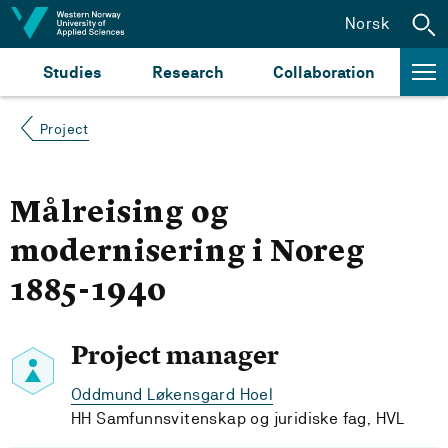
Jump to content
Norsk
Studies
Research
Collaboration
Project
Målreising og
modernisering i Noreg
1885-1940
Project manager
Oddmund Løkensgard Hoel
HH Samfunnsvitenskap og juridiske fag, HVL