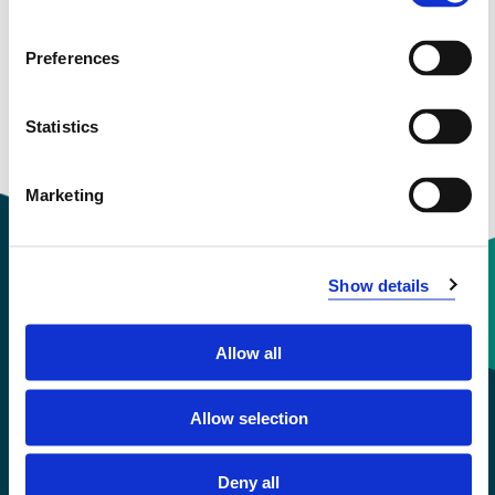
View project in NVA for publications
and more
Preferences
Statistics
Marketing
Show details
Contact information
Allow all
+47 55 58 58 00
Allow selection
Emergency number
Deny all