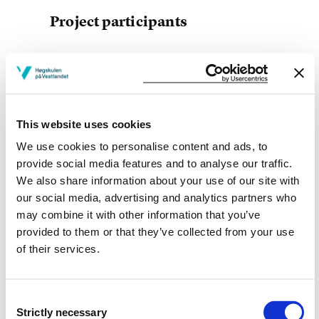
Project participants
Project owner
This website uses cookies
Western Norway University of Applied Sciences
We use cookies to personalise content and ads, to
provide social media features and to analyse our traffic.
Project categories
We also share information about your use of our site with
Ph.D. Project
our social media, advertising and analytics partners who
may combine it with other information that you’ve
Project period
provided to them or that they’ve collected from your use
of their services.
September 2003 - June 2011
Consent
Strictly necessary
Selection