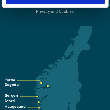
Accessibility statement
Privacy and Cookies
Førde
Sogndal
Bergen
Stord
Haugesund