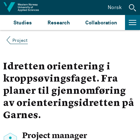
Jump to content
Norsk
Studies
Research
Collaboration
Project
Idretten orientering i
kroppsøvingsfaget. Fra
planer til gjennomføring
av orienteringsidretten på
Garnes.
Project manager