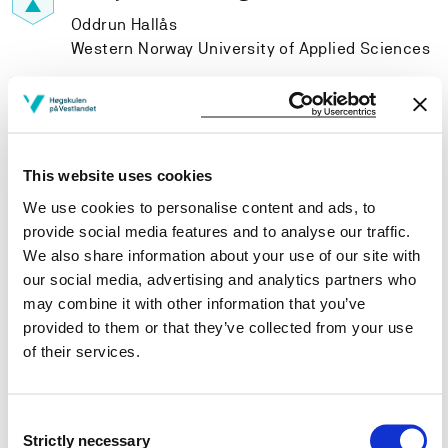
Oddrun Hallås
Western Norway University of Applied Sciences
Project participants
This website uses cookies
We use cookies to personalise content and ads, to
provide social media features and to analyse our traffic.
Project owner
We also share information about your use of our site with
our social media, advertising and analytics partners who
Western Norway University of Applied Sciences
may combine it with other information that you’ve
Project period
provided to them or that they’ve collected from your use
of their services.
June 1995 - September 1999
Consent
Strictly necessary
Selection