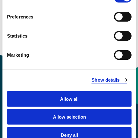
View project in NVA for publications
and more
Preferences
Statistics
Marketing
Show details
Contact information
Allow all
+47 55 58 58 00
Allow selection
Emergency number
Deny all