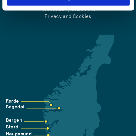
Accessibility statement
Privacy and Cookies
Førde
Sogndal
Bergen
Stord
Haugesund