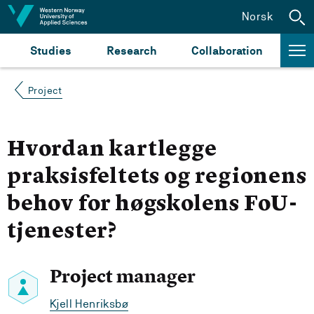
Jump to content
Norsk
Studies
Research
Collaboration
Project
Hvordan kartlegge
praksisfeltets og regionens
behov for høgskolens FoU-
tjenester?
Project manager
Kjell Henriksbø