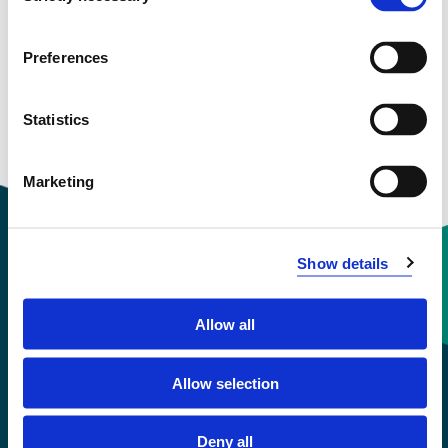
View project in NVA for publications
and more
Preferences
Statistics
Marketing
Show details
Contact information
Allow all
+47 55 58 58 00
Allow selection
Emergency number
Deny all