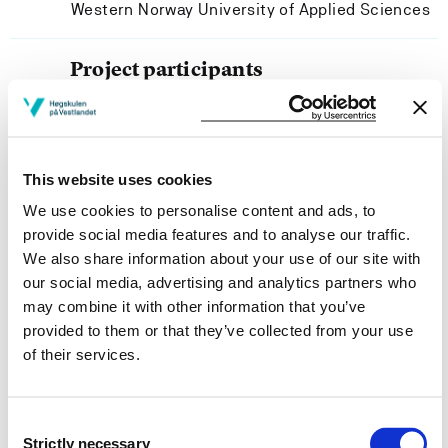
Western Norway University of Applied Sciences
Project participants
Mildrid Jorunn Haugland
Western Norway University of Applied Sciences
This website uses cookies
We use cookies to personalise content and ads, to
provide social media features and to analyse our traffic.
Project owner
We also share information about your use of our site with
our social media, advertising and analytics partners who
Western Norway University of Applied Sciences
may combine it with other information that you’ve
Project period
provided to them or that they’ve collected from your use
of their services.
August 2003 - July 2004
Consent
Strictly necessary
Selection