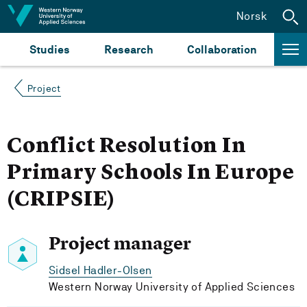
Jump to content
Norsk
Studies
Research
Collaboration
Project
Conflict Resolution In
Primary Schools In Europe
(CRIPSIE)
Project manager
Sidsel Hadler-Olsen
Western Norway University of Applied Sciences