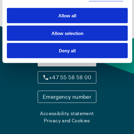
Allow all
Allow selection
Deny all
Contact information
+47 55 58 58 00
Emergency number
Accessibility statement
Privacy and Cookies