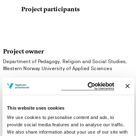
Project participants
Project owner
Department of Pedagogy, Religion and Social Studies,
Western Norway University of Applied Sciences
Project period
October 2003 - December 2005
This website uses cookies
Project summary
We use cookies to personalise content and ads, to
provide social media features and to analyse our traffic.
The CRIPSIE project focuses on conflict resolution with
We also share information about your use of our site with
primary and pre-primary school children and aims to