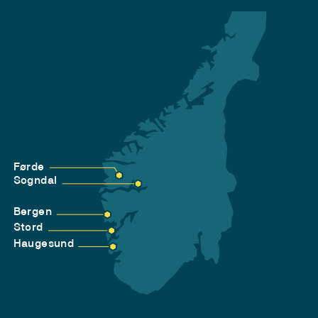
Førde
Sogndal
Bergen
Stord
Haugesund