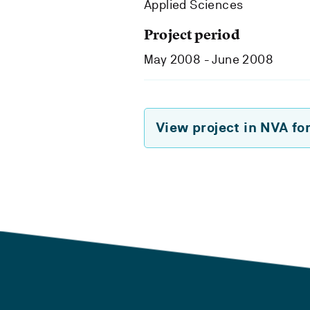
Applied Sciences
Project period
May 2008 - June 2008
View project in NVA fo