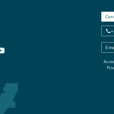
Con
+
Eme
Acces
Pri