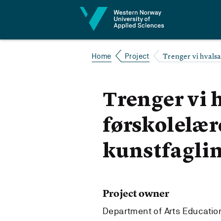
Jump to content
Trenger vi hvalsa
Home
Project
Trenger vi 
førskolelær
kunstfaglin
Project owner
Department of Arts Education