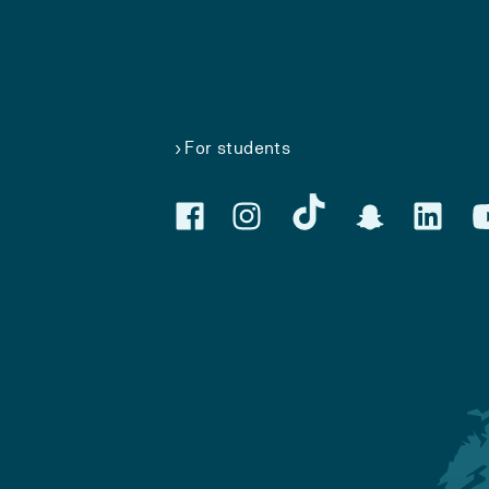
For students