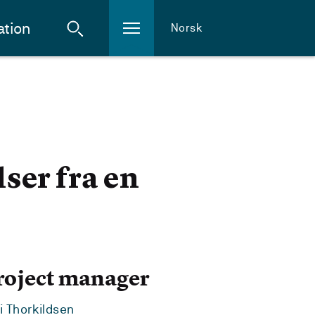
ation
Norsk
ser fra en
roject manager
i Thorkildsen