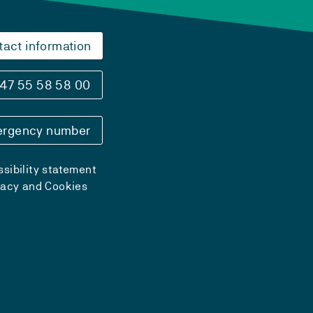
tact information
47 55 58 58 00
rgency number
sibility statement
vacy and Cookies