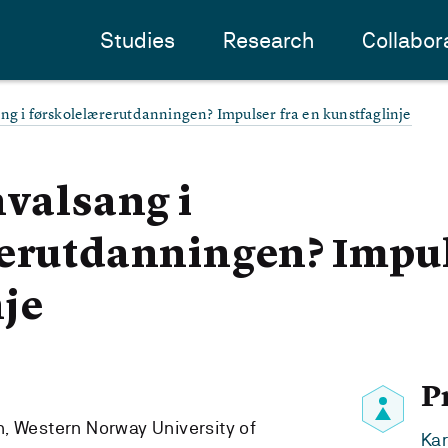
Studies
Research
Collabor
ng i førskolelærerutdanningen? Impulser fra en kunstfaglinje
hvalsang i
erutdanningen? Impul
je
P
, Western Norway University of
Kar