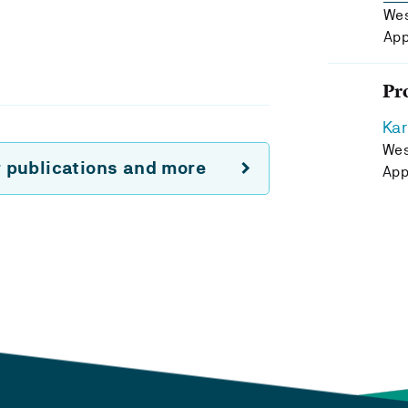
Wes
App
Pr
Kar
Wes
r publications and more
App