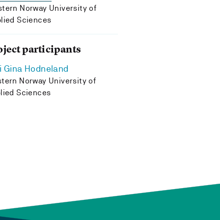
tern Norway University of
lied Sciences
oject participants
i Gina Hodneland
tern Norway University of
lied Sciences