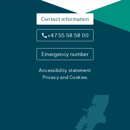
Contact information
+47 55 58 58 00
Emergency number
Accessibility statement
Privacy and Cookies