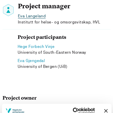
Project manager
Eva Langeland
Institutt for helse- og omsorgsvitskap, HVL
Project participants
Hege Forbech Vinje
University of South-Eastern Norway
Eva Gjengedal
University of Bergen (UiB)
Project owner
Departement of Health and Caring Sciences, Western
Norway University of Applied Sciences