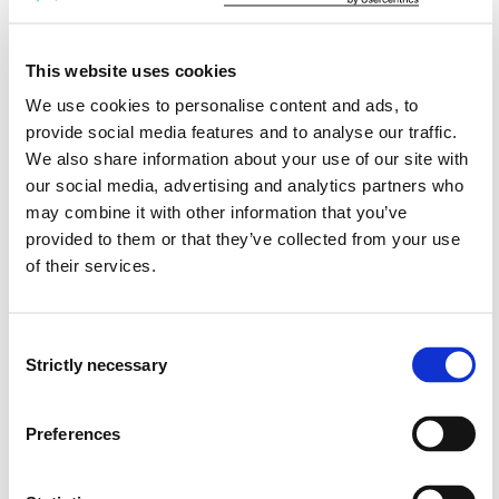
Project period
This website uses cookies
September 2009 - December 2016
We use cookies to personalise content and ads, to
provide social media features and to analyse our traffic.
We also share information about your use of our site with
Project summary
our social media, advertising and analytics partners who
Research reveals the significance of a salutogenic
may combine it with other information that you’ve
approach in treatment of different health problems
provided to them or that they’ve collected from your use
including mental health problems (PHP). However no
of their services.
previous studies have systematically investigated
change processes in therapy with a salutogenic focus
in people with mental health problems (PHP). The main
Consent
aim of the present study is thus increase to knowledge
Strictly necessary
Selection
about change processes experienced of people who
have participated in talk therapy groups with a
Preferences
salutogenic approach. The theoretical framework is the
theory of salutogenesis. A hermeneutic-
phenomenological method will be used. Between 15 and