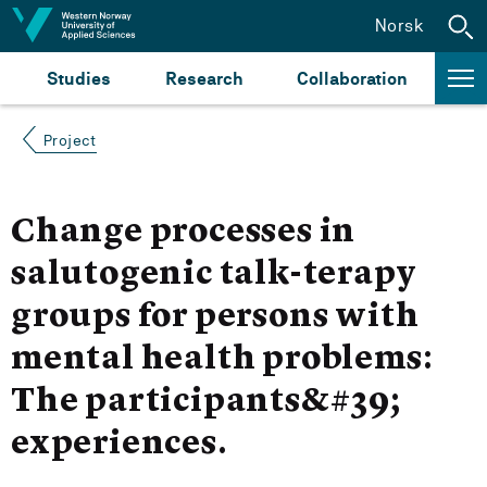
Jump to content
Norsk
Studies
Research
Collaboration
Project
Change processes in
salutogenic talk-terapy
groups for persons with
mental health problems:
The participants&#39;
experiences.