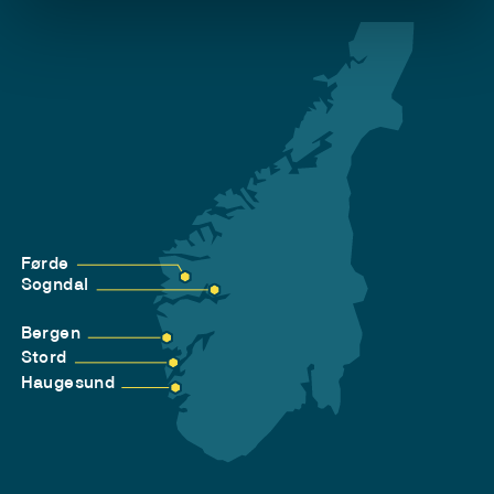
Førde
Sogndal
Bergen
Stord
Haugesund