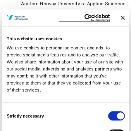
Western Norway University of Applied Sciences
Project owner
This website uses cookies
We use cookies to personalise content and ads, to
Department of Arts Education, Western Norway
provide social media features and to analyse our traffic.
University of Applied Sciences
We also share information about your use of our site with
Project period
our social media, advertising and analytics partners who
may combine it with other information that you’ve
January 1998 - April 1998
provided to them or that they’ve collected from your use
of their services.
View project in NVA for publications
Consent
and more
Strictly necessary
Selection