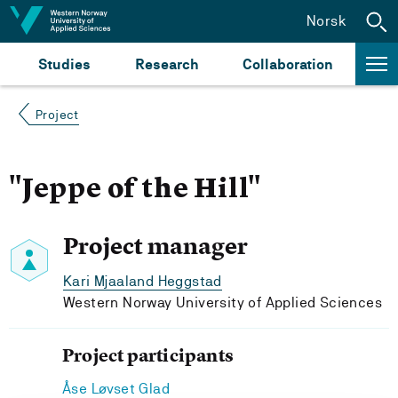
Jump to content
Norsk
Studies
Research
Collaboration
Project
"Jeppe of the Hill"
Project manager
Kari Mjaaland Heggstad
Western Norway University of Applied Sciences
Project participants
Åse Løvset Glad