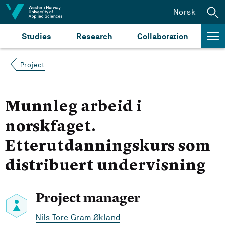
Jump to content
Norsk
Studies
Research
Collaboration
Project
Munnleg arbeid i
norskfaget.
Etterutdanningskurs som
distribuert undervisning
Project manager
Nils Tore Gram Økland