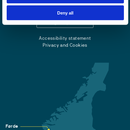
+47 55 58 58 00
Deny all
Emergency number
Accessibility statement
Privacy and Cookies
Førde