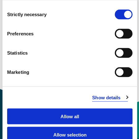
March 1999 - December 1999
Consent
Strictly necessary
Selection
Preferences
View project in NVA for publications
and more
Statistics
Marketing
Show details
Allow all
Contact information
Allow selection