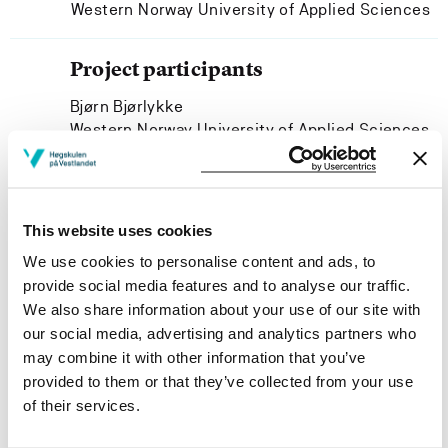
Western Norway University of Applied Sciences
Project participants
Bjørn Bjørlykke
Western Norway University of Applied Sciences
Sissel Margrethe Høisæter
Western Norway University of Applied Sciences
This website uses cookies
We use cookies to personalise content and ads, to
provide social media features and to analyse our traffic.
Project owner
We also share information about your use of our site with
our social media, advertising and analytics partners who
Department of Language, Literature, Mathematics and
may combine it with other information that you’ve
Interpretation, Western Norway University of Applied
provided to them or that they’ve collected from your use
Sciences
of their services.
Project period