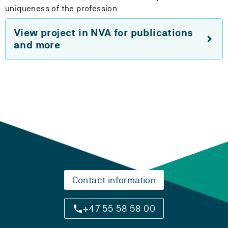
uniqueness of the profession.
View project in NVA for publications
and more
Contact information
+47 55 58 58 00