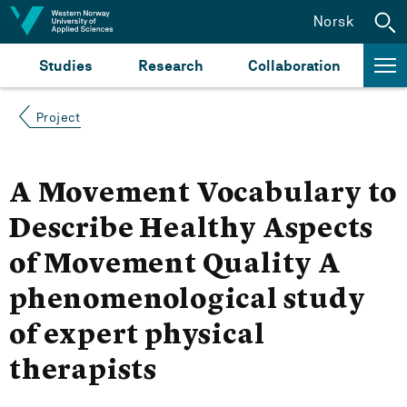
Jump to content
Norsk
Studies
Research
Collaboration
Project
A Movement Vocabulary to
Describe Healthy Aspects
of Movement Quality A
phenomenological study
of expert physical
therapists