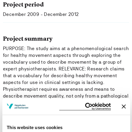
Project period
December 2009 - December 2012
Project summary
PURPOSE: The study aims at a phenomenological search
for healthy movement aspects through exploring the
vocabulary used to describe movement by a group of
expert physiotherapists. RELEVANCE: Research claims
that a vocabulary for describing healthy movement
aspects for use in clinical settings is lacking.
Physiotherapist requires awareness and means to
describe movement quality, not only from a pathological
perspective, but also from a healthy perspective in
order to communicate. The relevance is to broaden the
movement vocabulary for use in physiotherapy and with
other health professionals. PARTICIPANTS: 15 peer-
This website uses cookies
designated expert physiotherapists, 5 from each field of