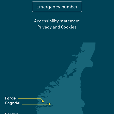
Emergency number
Accessibility statement
Privacy and Cookies
Førde
Sogndal