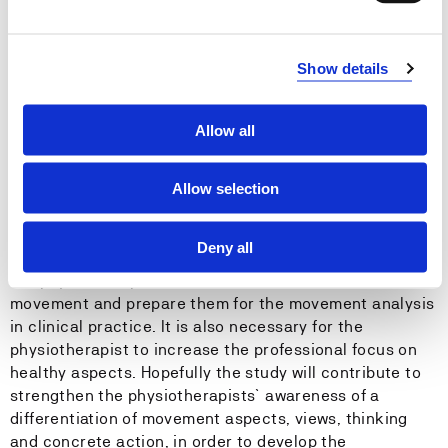
experienced descriptions, told by the physiotherapists,
will depict what movement quality meant for them in
their professional context. RESULT: Result will be
Show details
presented in an International Journal with per-review.
CONCLUSION: The result might indicate a vocabulary
based on a multi-dimensional perspective. To develop a
Allow all
clinical tool, continued analysis and development of the
movement vocabulary is needed. IMPLICATIONS: It is
necessary for the physiotherapist to have a rich
Allow selection
movement vocabulary for clinical use and
communication with clients, within physiotherapy as
Deny all
well as with other health professionals. This will make
the physiotherapist more conscious about nuances in
movement and prepare them for the movement analysis
in clinical practice. It is also necessary for the
physiotherapist to increase the professional focus on
healthy aspects. Hopefully the study will contribute to
strengthen the physiotherapists` awareness of a
differentiation of movement aspects, views, thinking
and concrete action, in order to develop the