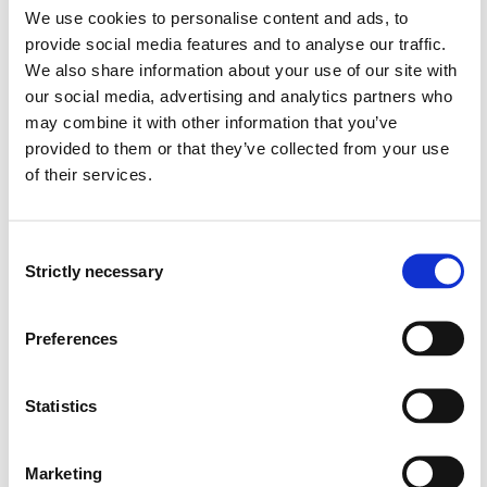
neurology, psychiatric physiotherapy and primary health
We use cookies to personalise content and ads, to
care are planned to be the informants to ensure
provide social media features and to analyse our traffic.
information from a broad professional area. The
We also share information about your use of our site with
informants will be nominated by physical therapist
our social media, advertising and analytics partners who
leaders in the region according to a set of criteria. Each
may combine it with other information that you’ve
nominated physiotherapist will be contacted and
provided to them or that they’ve collected from your use
informed to ensure their willingness to participate by
of their services.
giving a written informed consent. METHODS: A
phenomenological research design will be made. A
qualitative study with phenomenological in-depths
Consent
interviews is chosen as source for the research and an
Strictly necessary
Selection
interview guide with semi-structured question will be
made. A selection of 10 copies of Fine Art of sculptures
Preferences
and paintings will be integrated in the interview to
stimulate the description of the phenomenon. The
interviews will be taped, transcribed and sent to the
Statistics
informants for confirmation. ANALYSIS: Giorgis`
recommendation concerning analysis of qualitative
interviews will be followed. The data of the lived
Marketing