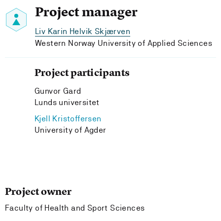
Project manager
Liv Karin Helvik Skjærven
Western Norway University of Applied Sciences
Project participants
Gunvor Gard
Lunds universitet
Kjell Kristoffersen
University of Agder
Project owner
Faculty of Health and Sport Sciences