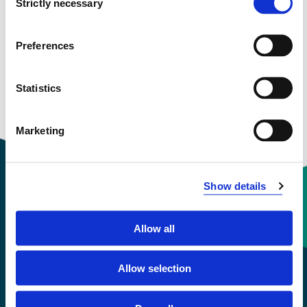
Strictly necessary
Selection
View project in NVA for publications
and more
Preferences
Statistics
Marketing
Show details
Contact information
Allow all
+47 55 58 58 00
Allow selection
Emergency number