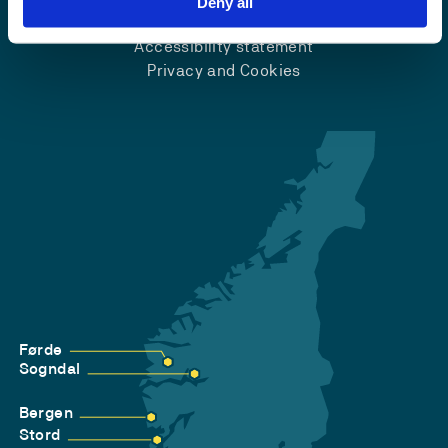
Deny all
Accessibility statement
Privacy and Cookies
Førde
Sogndal
Bergen
Stord