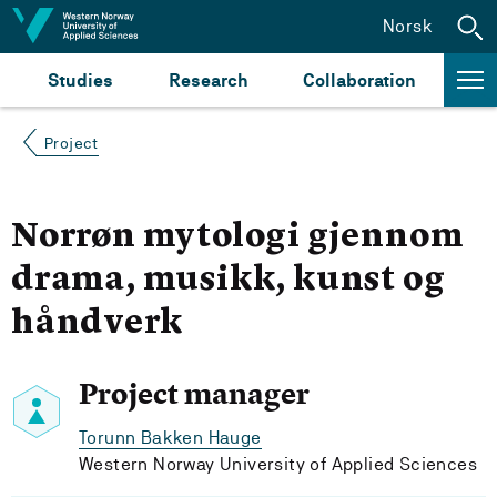
Jump to content
Norsk
Studies
Research
Collaboration
Project
Norrøn mytologi gjennom
drama, musikk, kunst og
håndverk
Project manager
Torunn Bakken Hauge
Western Norway University of Applied Sciences