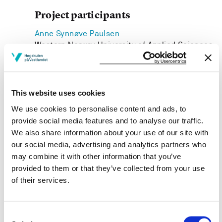
Project participants
Anne Synnøve Paulsen
Western Norway University of Applied Sciences
Siv Ødemotland
Western Norway University of Applied Sciences
This website uses cookies
We use cookies to personalise content and ads, to
provide social media features and to analyse our traffic.
Project owner
We also share information about your use of our site with
our social media, advertising and analytics partners who
Western Norway University of Applied Sciences
may combine it with other information that you’ve
provided to them or that they’ve collected from your use
Project period
of their services.
August 2013 - December 2016
Consent