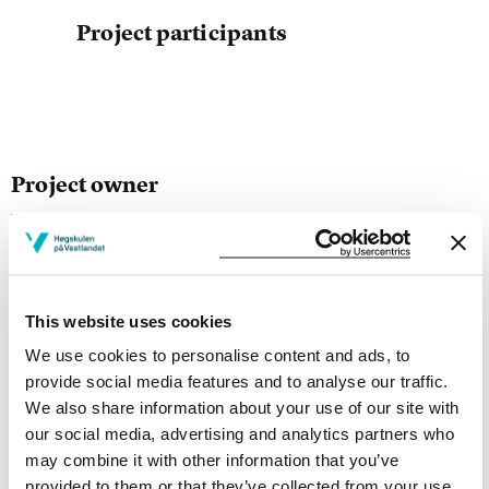
Project participants
Project owner
Western Norway University of Applied Sciences
Project period
August 2014 - December 2017
This website uses cookies
We use cookies to personalise content and ads, to
provide social media features and to analyse our traffic.
Project summary
We also share information about your use of our site with
The aim of the project is to study ekphrasis as a
our social media, advertising and analytics partners who
phenomenon in Nordic textual culture, focusing upon
may combine it with other information that you’ve
the relation between representations of the verbal and
provided to them or that they’ve collected from your use