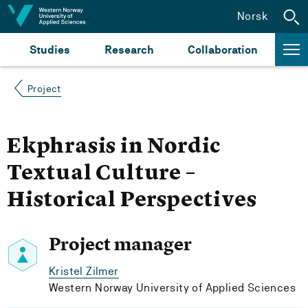
Jump to content
Norsk
Studies
Research
Collaboration
Project
Ekphrasis in Nordic
Textual Culture –
Historical Perspectives
Project manager
Kristel Zilmer
Western Norway University of Applied Sciences