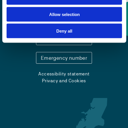
Allow selection
Contact information
Deny all
+47 55 58 58 00
Emergency number
Accessibility statement
Privacy and Cookies