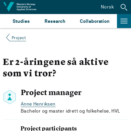
Jump to content
Norsk
Studies
Research
Collaboration
Project
Er 2-åringene så aktive
som vi tror?
Project manager
Anne Henriksen
Bachelor og master idrett og folkehelse, HVL
Project participants