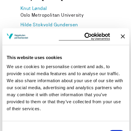
Knut Løndal
Oslo Metropolitan University
Hilde Stokvold Gundersen
Bachelor og master idrett og folkehelse, HVL
Karen Vibeke Klepsvik
Nasjonalt oppdrag og EVU FLKI, HVL
This website uses cookies
We use cookies to personalise content and ads, to
provide social media features and to analyse our traffic.
We also share information about your use of our site with
Project owner
our social media, advertising and analytics partners who
Western Norway University of Applied Sciences
may combine it with other information that you’ve
provided to them or that they’ve collected from your use
Project period
of their services.
August 2014 - June 2017
Consent