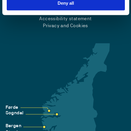
Emergency number
Deny all
Accessibility statement
Privacy and Cookies
Førde
Sogndal
Bergen