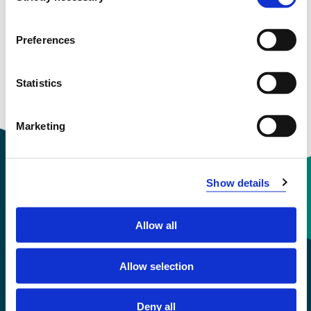
View project in NVA for publications
and more
Preferences
Statistics
Marketing
Show details
Contact information
Allow all
+47 55 58 58 00
Allow selection
Emergency number
Deny all