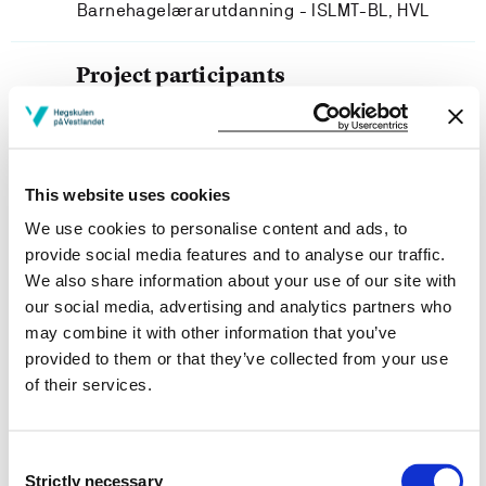
Barnehagelærarutdanning - ISLMT-BL, HVL
Project participants
This website uses cookies
Project owner
We use cookies to personalise content and ads, to
provide social media features and to analyse our traffic.
Department of Language, Literature, Mathematics and
We also share information about your use of our site with
Interpretation, Western Norway University of Applied
our social media, advertising and analytics partners who
Sciences
may combine it with other information that you’ve
Project period
provided to them or that they’ve collected from your use
of their services.
June 2014 - June 2018
Consent
Strictly necessary
Selection