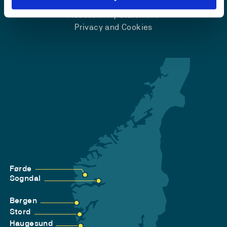
Accessibility statement
Privacy and Cookies
Førde
Sogndal
Bergen
Stord
Haugesund