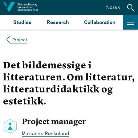
Jump to content
Norsk
Studies
Research
Collaboration
Project
Det bildemessige i
litteraturen. Om litteratur,
litteraturdidaktikk og
estetikk.
Project manager
Marianne Røskeland