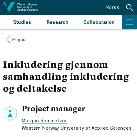
Jump to content
Norsk
Studies
Research
Collaboration
Project
Inkludering gjennom
samhandling inkludering
og deltakelse
Project manager
Margun Rommetveit
Western Norway University of Applied Sciences