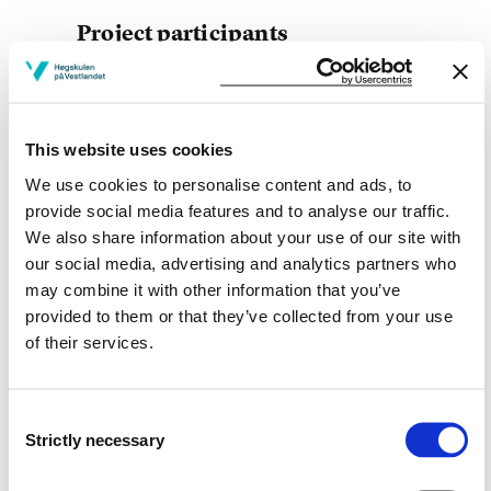
Project participants
This website uses cookies
Project owner
We use cookies to personalise content and ads, to
provide social media features and to analyse our traffic.
Western Norway University of Applied Sciences
We also share information about your use of our site with
Project period
our social media, advertising and analytics partners who
may combine it with other information that you’ve
January 2015 - March 2015
provided to them or that they’ve collected from your use
of their services.
View project in NVA for publications
Consent
and more
Strictly necessary
Selection