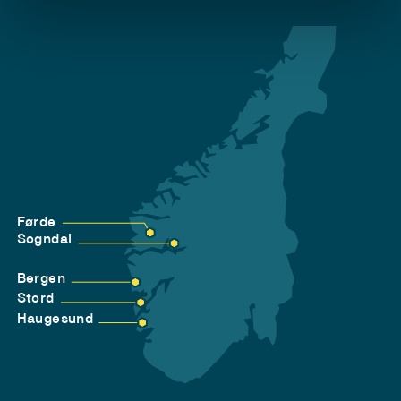
Førde
Sogndal
Bergen
Stord
Haugesund