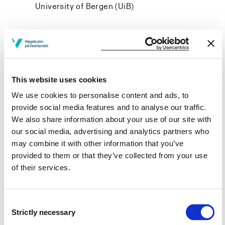
University of Bergen (UiB)
Project owner
This website uses cookies
Western Norway University of Applied Sciences
We use cookies to personalise content and ads, to
Project categories
provide social media features and to analyse our traffic.
We also share information about your use of our site with
Applied Research
our social media, advertising and analytics partners who
Project period
may combine it with other information that you’ve
provided to them or that they’ve collected from your use
January 2011 - December 2016
of their services.
Consent
View project in NVA for publications
Strictly necessary
Selection
and more