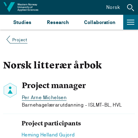
Jump to content
Norsk
Studies
Research
Collaboration
Project
Norsk litterær årbok
Project manager
Per Arne Michelsen
Barnehagelærarutdanning - ISLMT-BL, HVL
Project participants
Heming Helland Gujord