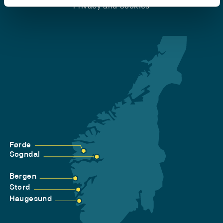
Privacy and Cookies
Førde
Sogndal
Bergen
Stord
Haugesund