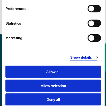
Preferences
Statistics
Marketing
Show details
Contact information
Allow all
+47 55 58 58 00
Allow selection
Emergency number
Deny all
Accessibility statement