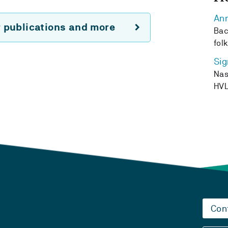
Ann
r publications and more
Bac
fol
Sig
Nas
HV
Con