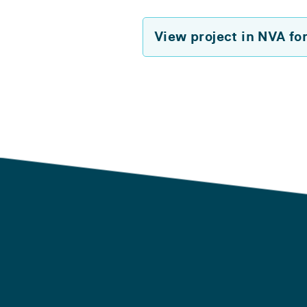
View project in NVA fo