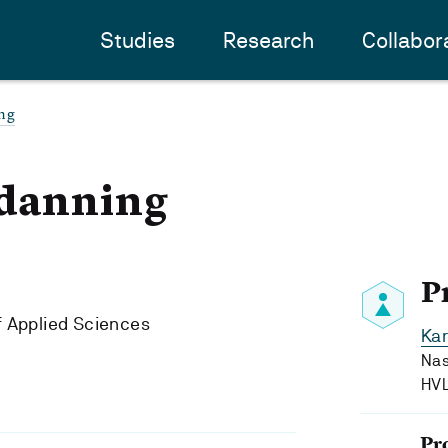
Studies
Research
Collabor
ing
 danning
P
f Applied Sciences
Kar
Nas
HV
Pr