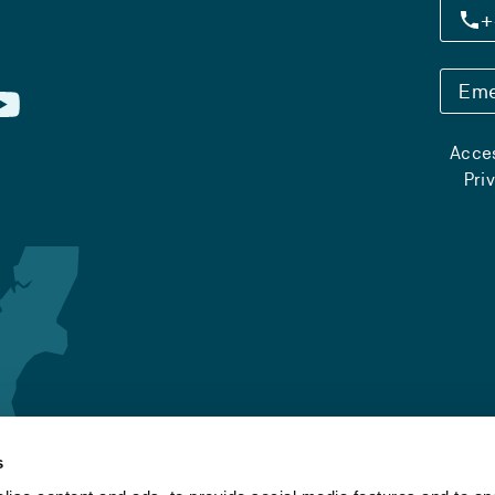
+
Eme
Acces
Pri
s