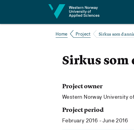
Jump to content
Sirkus som dann
Home
Project
Sirkus som
Project owner
Western Norway University o
Project period
February 2016 - June 2016