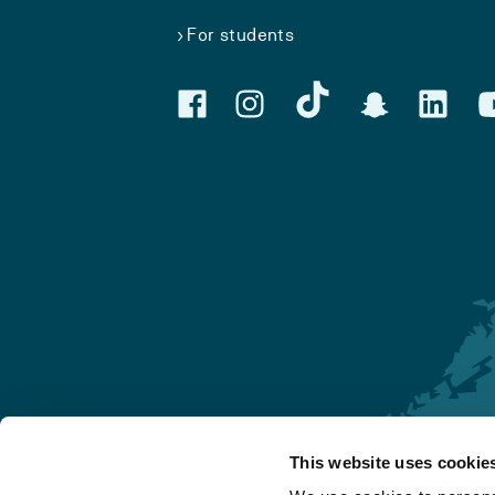
For students
This website uses cookie
Førde