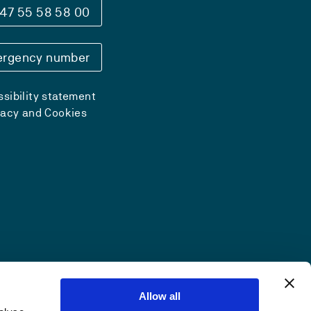
47 55 58 58 00
rgency number
sibility statement
vacy and Cookies
Allow all