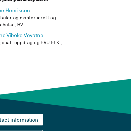
e Henriksen
helor og master idrett og
kehelse, HVL
ne Vibeke Vevatne
jonalt oppdrag og EVU FLKI,
L
tact information