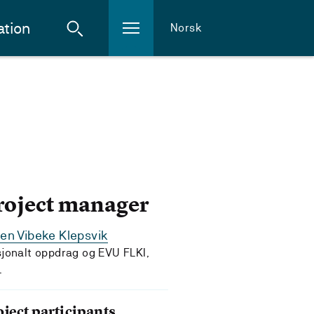
ation
Norsk
roject manager
en Vibeke Klepsvik
jonalt oppdrag og EVU FLKI,
L
oject participants