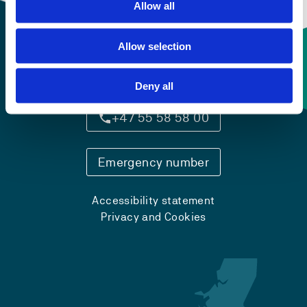
Allow all
Allow selection
Contact information
Deny all
+47 55 58 58 00
Emergency number
Accessibility statement
Privacy and Cookies