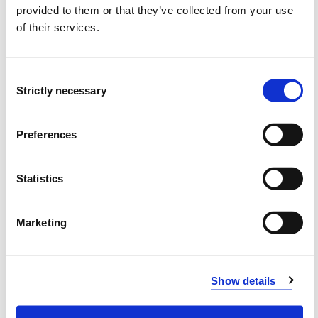
provided to them or that they’ve collected from your use
Western Norway University of Applied Sciences
of their services.
Project categories
Academic Development
Consent
Strictly necessary
Selection
Project period
August 2016 - April 2018
Preferences
Statistics
View project in NVA for publications
and more
Marketing
Show details