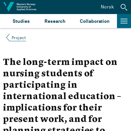
Jump to content
Norsk
Studies
Research
Collaboration
Project
The long-term impact on
nursing students of
participating in
international education –
implications for their
present work, and for