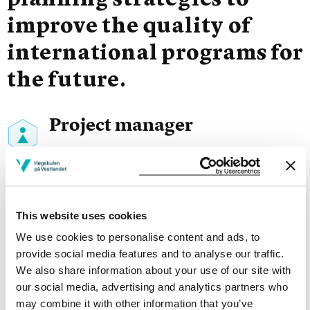
planning strategies to
improve the quality of
international programs for
the future.
Project manager
Trine-Lise Dræge Steinskog
Sykepleie, Bergen, HVL
Project participants
This website uses cookies
We use cookies to personalise content and ads, to
provide social media features and to analyse our traffic.
We also share information about your use of our site with
our social media, advertising and analytics partners who
Project owner
may combine it with other information that you’ve