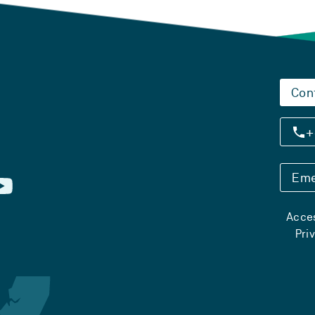
Con
+
Eme
Acces
Pri