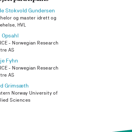
de Stokvold Gundersen
helor og master idrett og
kehelse, HVL
 Opsahl
CE - Norwegian Research
tre AS
je Fyhn
CE - Norwegian Research
tre AS
rd Grimsæth
tern Norway University of
lied Sciences