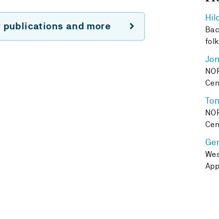
Hil
r publications and more
Bac
fol
Jon
NOR
Cen
Ton
NOR
Cen
Ge
Wes
App