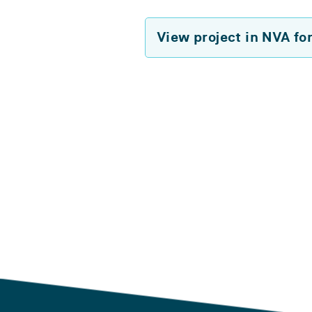
View project in NVA fo