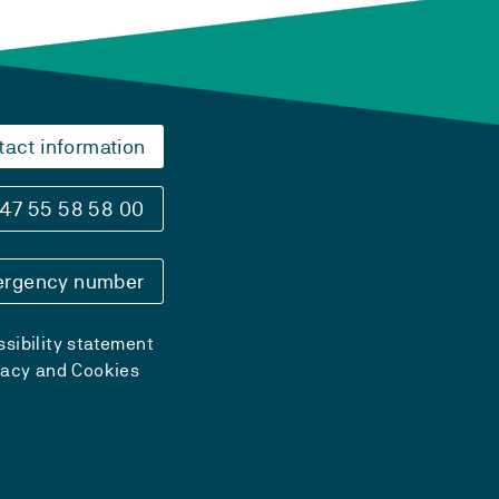
tact information
47 55 58 58 00
rgency number
sibility statement
vacy and Cookies