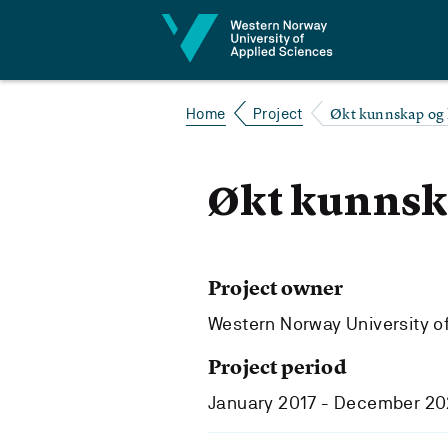
Jump to content
Økt kunnskap og
Home
Project
Økt kunnsk
Project owner
Western Norway University o
Project period
January 2017 - December 2