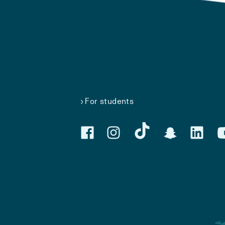
For students