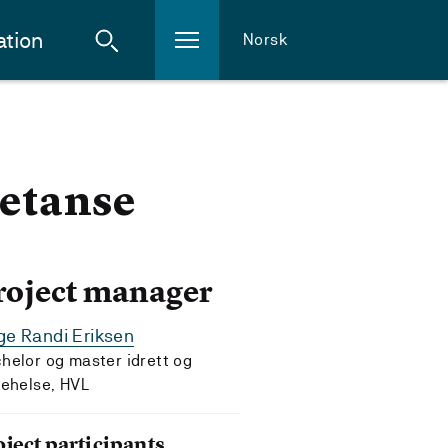
ation
Norsk
etanse
roject manager
e Randi Eriksen
helor og master idrett og
kehelse, HVL
oject participants