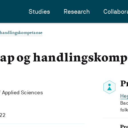
Studies
Research
Collabor
 handlingskompetanse
ap og handlingskomp
P
f Applied Sciences
Heg
Bac
fol
022
Pr