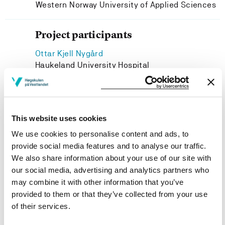
Western Norway University of Applied Sciences
Project participants
Ottar Kjell Nygård
Haukeland University Hospital
Ida Marie Rundgren
Western Norway University of Applied Sciences
Astrid Marta Olsnes
This website uses cookies
Haukeland University Hospital
We use cookies to personalise content and ads, to
provide social media features and to analyse our traffic.
We also share information about your use of our site with
our social media, advertising and analytics partners who
Project owner
may combine it with other information that you’ve
provided to them or that they’ve collected from your use
Western Norway University of Applied Sciences
of their services.
Project period