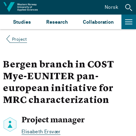
Jump to content
Norsk
Studies
Research
Collaboration
Project
Bergen branch in COST
Mye-EUNITER pan-
european initiative for
MRC characterization
Project manager
Elisabeth Ersvær