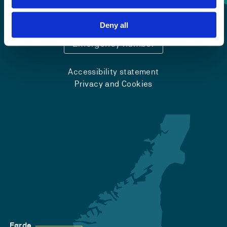
+47 55 58 58 00
Deny all
Emergency number
Accessibility statement
Privacy and Cookies
Førde