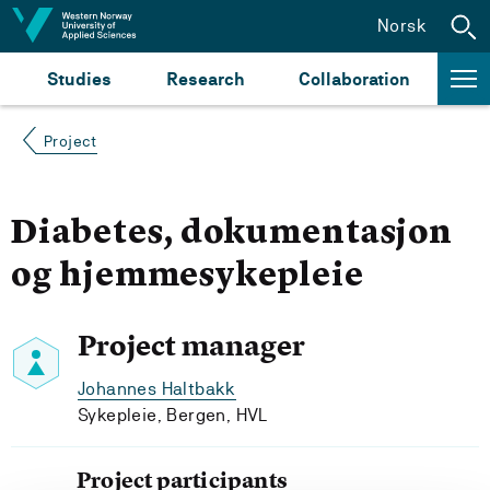
Jump to content
Norsk
Studies
Research
Collaboration
Project
Diabetes, dokumentasjon
og hjemmesykepleie
Project manager
Johannes Haltbakk
Sykepleie, Bergen, HVL
Project participants