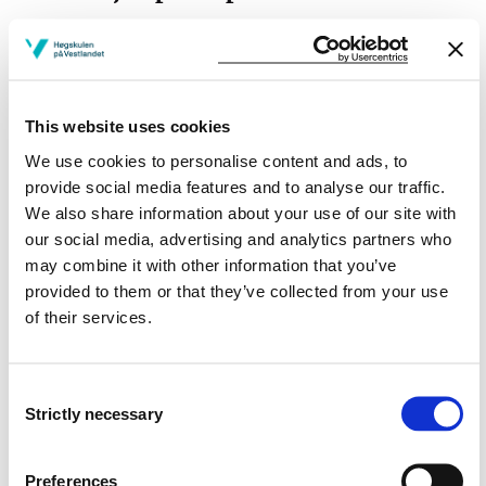
This website uses cookies
Project owner
We use cookies to personalise content and ads, to
Western Norway University of Applied Sciences
provide social media features and to analyse our traffic.
We also share information about your use of our site with
Project period
our social media, advertising and analytics partners who
February 2014 - May 2016
may combine it with other information that you’ve
provided to them or that they’ve collected from your use
of their services.
View project in NVA for publications
and more
Consent
Strictly necessary
Selection
Preferences