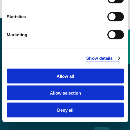
Statistics
Marketing
Contact information
Show details
+47 55 58 58 00
Allow all
Emergency number
Allow selection
Accessibility statement
Privacy and Cookies
Deny all