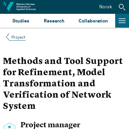
Jump to content
Norsk
Studies
Research
Collaboration
Project
Methods and Tool Support
for Refinement, Model
Transformation and
Verification of Network
System
Project manager