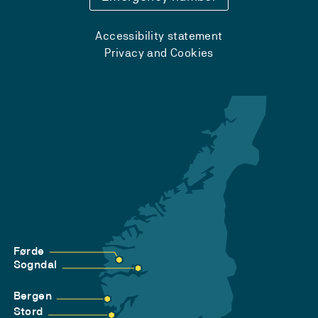
Accessibility statement
Privacy and Cookies
Førde
Sogndal
Bergen
Stord