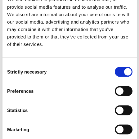
Southwest University
provide social media features and to analyse our traffic.
We also share information about your use of our site with
our social media, advertising and analytics partners who
may combine it with other information that you’ve
provided to them or that they’ve collected from your use
Project owner
of their services.
Western Norway University of Applied Sciences
Project period
Consent
Strictly necessary
January 2017 - December 2018
Selection
Funding sources
Preferences
SIU
Total budget
Statistics
297850 NOK
Marketing