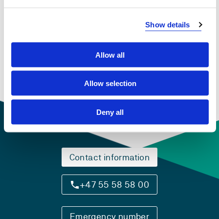
View project in NVA for publications
Show details
and more
Allow all
Allow selection
Deny all
Contact information
+47 55 58 58 00
Emergency number