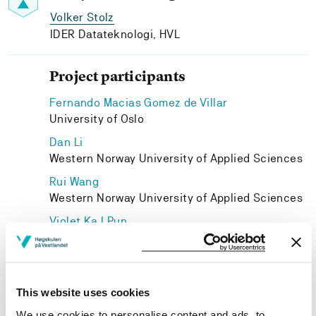
Volker Stolz
IDER Datateknologi, HVL
Project participants
Fernando Macias Gomez de Villar
University of Oslo
Dan Li
Western Norway University of Applied Sciences
Rui Wang
Western Norway University of Applied Sciences
Violet Ka I Pun
IDER Datateknologi, HVL
Adrian Rutle
IDER Datateknologi, HVL
This website uses cookies
Zhiming Liu
We use cookies to personalise content and ads, to