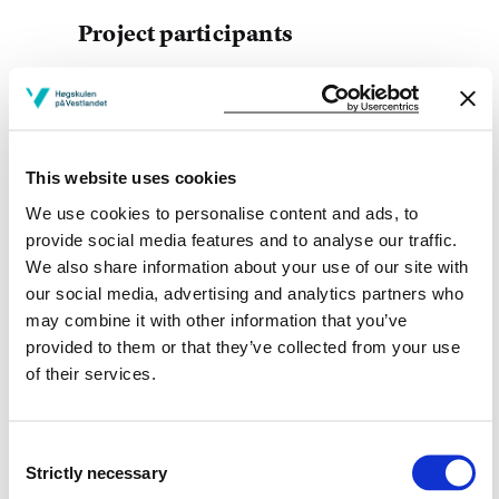
Project participants
Liv hege Furnes Hilt
Haukeland University Hospital
This website uses cookies
We use cookies to personalise content and ads, to
Project owner
provide social media features and to analyse our traffic.
We also share information about your use of our site with
Western Norway University of Applied Sciences
our social media, advertising and analytics partners who
Project period
may combine it with other information that you’ve
provided to them or that they’ve collected from your use
December 2018 - June 2020
of their services.
Consent
View project in NVA for publications
Strictly necessary
Selection
and more