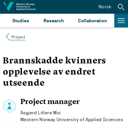
Jump to content
Norsk
Studies
Research
Collaboration
Project
Brannskadde kvinners
opplevelse av endret
utseende
Project manager
Asgjerd Litlere Moi
Western Norway University of Applied Sciences