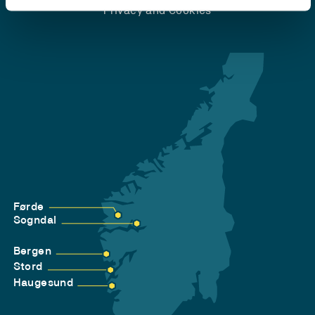
Privacy and Cookies
Førde
Sogndal
Bergen
Stord
Haugesund