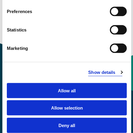
Preferences
Statistics
Marketing
Show details
Contact information
Allow all
+47 55 58 58 00
Allow selection
Emergency number
Deny all
Accessibility statement