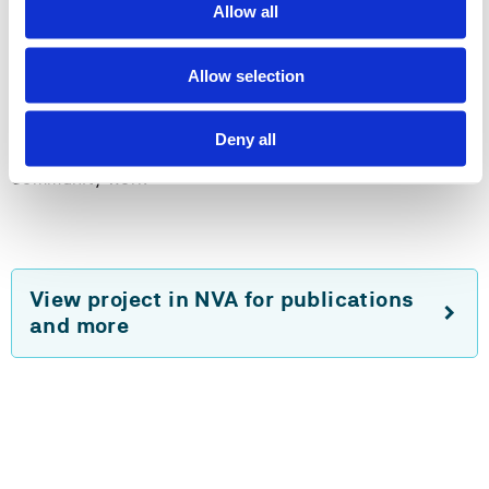
Allow all
Method
Critical ethnopraghy
Allow selection
Action learning
Deny all
Community work
View project in NVA for publications
and more