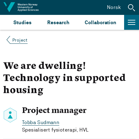
Jump to content
Norsk
Studies
Research
Collaboration
Project
We are dwelling!
Technology in supported
housing
Project manager
Tobba Sudmann
Spesialisert fysioterapi, HVL