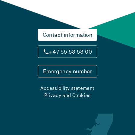
Contact information
+47 55 58 58 00
Emergency number
Accessibility statement
Privacy and Cookies