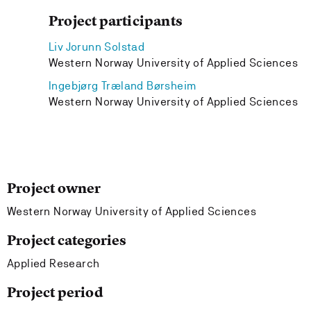
Project participants
Liv Jorunn Solstad
Western Norway University of Applied Sciences
Ingebjørg Træland Børsheim
Western Norway University of Applied Sciences
Project owner
Western Norway University of Applied Sciences
Project categories
Applied Research
Project period