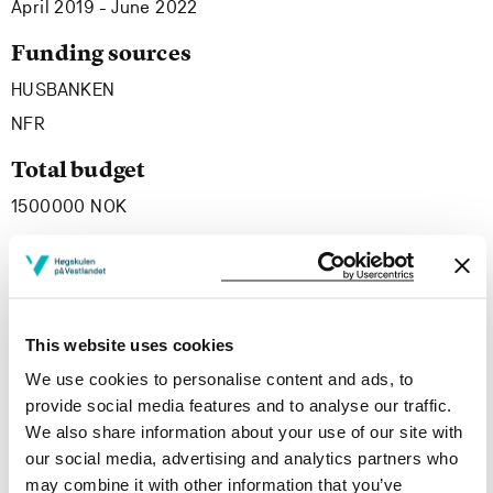
April 2019 - June 2022
Funding sources
HUSBANKEN
NFR
Total budget
1500000 NOK
Project summary
The project «We’re dwelling!» are developing knowledge
This website uses cookies
about how welfare technology can support persons with
We use cookies to personalise content and ads, to
complex health and social challenges related to
provide social media features and to analyse our traffic.
substance use and/or mental health problems to gain
We also share information about your use of our site with
access to and to keep a suitable dwelling over time. The
our social media, advertising and analytics partners who
knowledge gained will add to the existing body of
may combine it with other information that you’ve
knowledge om how technology can support or disturb