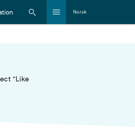
ation
Norsk
ect “Like