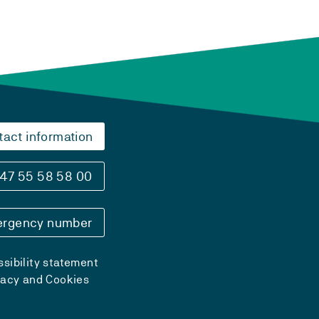
tact information
47 55 58 58 00
rgency number
sibility statement
vacy and Cookies