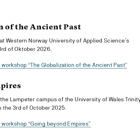
n of the Ancient Past
 at Western Norway University of Applied Science’s
rd of Oktober 2026.
6 workshop “The Globalization of the Ancient Past”
pires
the Lampeter campus of the University of Wales Trinit
o the 3rd of October 2025.
25 workshop “Going beyond Empires”