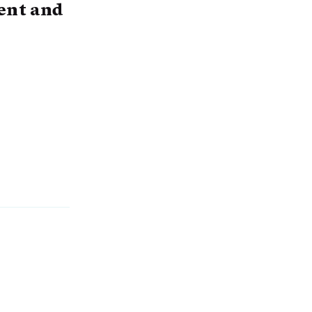
ent and