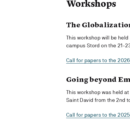
Workshops
The Globalizatio
This workshop will be held
campus Stord on the 21-23
Call for papers to the 202
Going beyond Em
This workshop was held at 
Saint David from the 2nd t
Call for papers to the 20