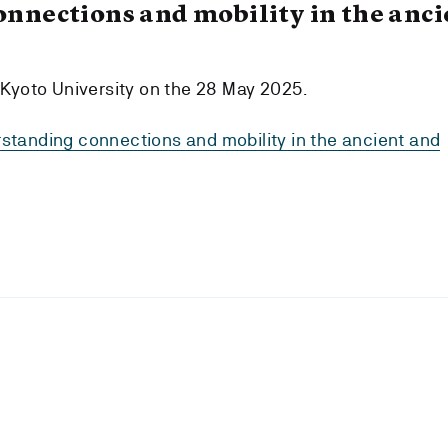
nnections and mobility in the anci
 Kyoto University on the 28 May 2025.
tanding connections and mobility in the ancient and