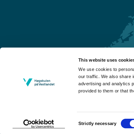
This website uses cookie
Førde
We use cookies to personal
Sogndal
our traffic. We also share 
advertising and analytics 
Bergen
provided to them or that th
Stord
Haugesund
Consent
Strictly necessary
Selection