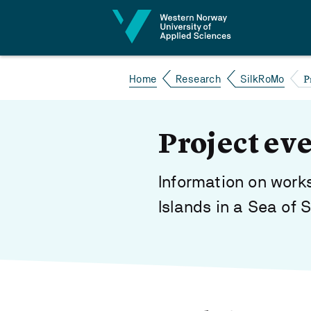
Jump to content
P
Home
Research
SilkRoMo
Project ev
Information on works
Islands in a Sea of 