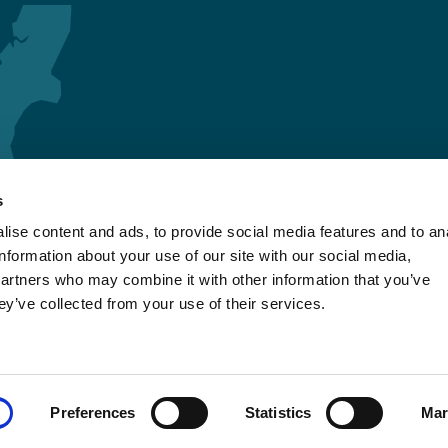
s
ise content and ads, to provide social media features and to an
information about your use of our site with our social media,
partners who may combine it with other information that you’ve
ey’ve collected from your use of their services.
Preferences
Statistics
Mar