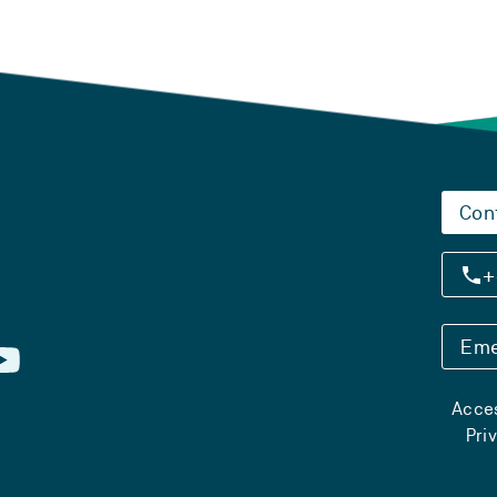
Con
+
Eme
Acces
Pri