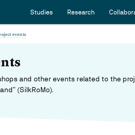
Studies
Research
Collabor
roject events
ents
hops and other events related to the proj
Sand” (SilkRoMo).