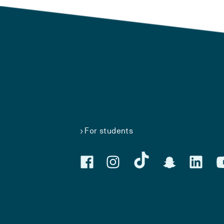
For students