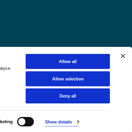
Allow all
alyse
Allow selection
Deny all
keting
Show details