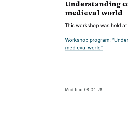
Understanding co
medieval world
This workshop was held at
Workshop program: “Unders
medieval world”
Modified 08.04.26