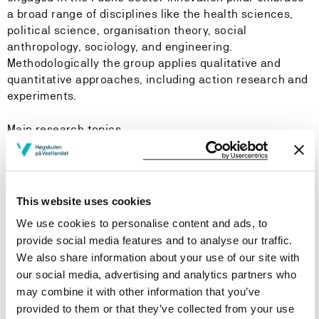
a broad range of disciplines like the health sciences,
political science, organisation theory, social
anthropology, sociology, and engineering.
Methodologically the group applies qualitative and
quantitative approaches, including action research and
experiments.
Main research topics
Innovative governance, management and
organization of the sectors. This include collaboration
across public and private sector, as well as civil
This website uses cookies
society.
We use cookies to personalise content and ads, to
Service innovation in health- and social care. The
provide social media features and to analyse our traffic.
role of professions as drivers of change is central,
We also share information about your use of our site with
together with the impact of new technologies, within
our social media, advertising and analytics partners who
the framework provided by the organisational forms
may combine it with other information that you’ve
and governmental regulations.
provided to them or that they’ve collected from your use