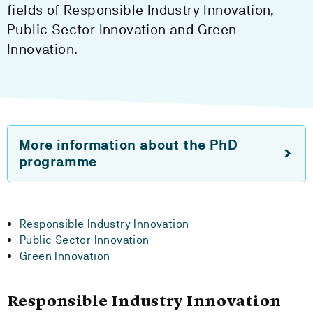
fields of Responsible Industry Innovation,
Public Sector Innovation and Green
Innovation.
More information about the PhD
programme
Responsible Industry Innovation
Public Sector Innovation
Green Innovation
Responsible Industry Innovation