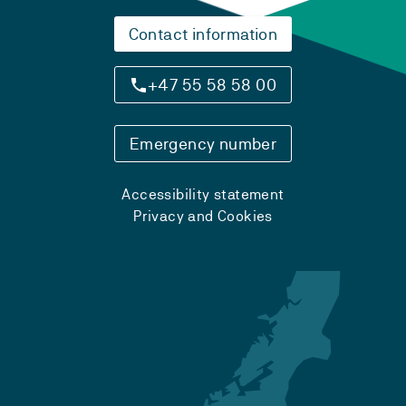
Contact information
+47 55 58 58 00
Emergency number
Accessibility statement
Privacy and Cookies