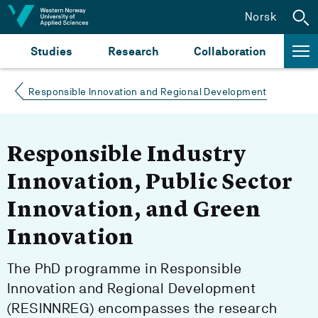
Jump to content
Norsk
Studies
Research
Collaboration
Responsible Innovation and Regional Development
Responsible Industry
Innovation, Public Sector
Innovation, and Green
Innovation
The PhD programme in Responsible
Innovation and Regional Development
(RESINNREG) encompasses the research