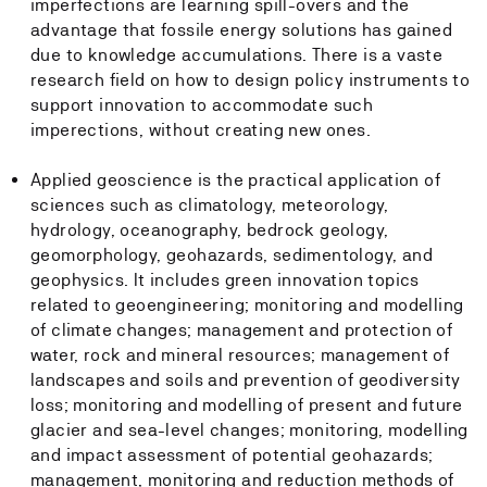
imperfections are learning spill-overs and the
advantage that fossile energy solutions has gained
due to knowledge accumulations. There is a vaste
research field on how to design policy instruments to
support innovation to accommodate such
imperections, without creating new ones.
Applied geoscience is the practical application of
sciences such as climatology, meteorology,
hydrology, oceanography, bedrock geology,
geomorphology, geohazards, sedimentology, and
geophysics. It includes green innovation topics
related to geoengineering; monitoring and modelling
of climate changes; management and protection of
water, rock and mineral resources; management of
landscapes and soils and prevention of geodiversity
loss; monitoring and modelling of present and future
glacier and sea-level changes; monitoring, modelling
and impact assessment of potential geohazards;
management, monitoring and reduction methods of