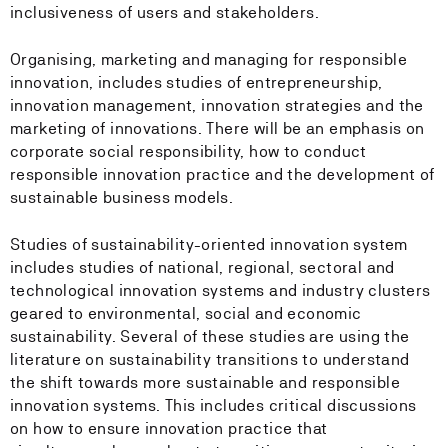
inclusiveness of users and stakeholders.
Organising, marketing and managing for responsible
innovation, includes studies of entrepreneurship,
innovation management, innovation strategies and the
marketing of innovations. There will be an emphasis on
corporate social responsibility, how to conduct
responsible innovation practice and the development of
sustainable business models.
Studies of sustainability-oriented innovation system
includes studies of national, regional, sectoral and
technological innovation systems and industry clusters
geared to environmental, social and economic
sustainability. Several of these studies are using the
literature on sustainability transitions to understand
the shift towards more sustainable and responsible
innovation systems. This includes critical discussions
on how to ensure innovation practice that