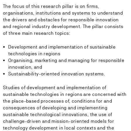
The focus of this research pillar is on firms,
organisations, institutions and systems to understand
the drivers and obstacles for responsible innovation
and regional industry development. The pillar consists
of three main research topics:
Development and implementation of sustainable
technologies in regions
Organising, marketing and managing for responsible
innovation, and
Sustainability-oriented innovation systems.
Studies of development and implementation of
sustainable technologies in regions are concerned with
the place-based processes of, conditions for and
consequences of developing and implementing
sustainable technological innovations, the use of
challenge-driven and mission-oriented models for
technology development in local contexts and the