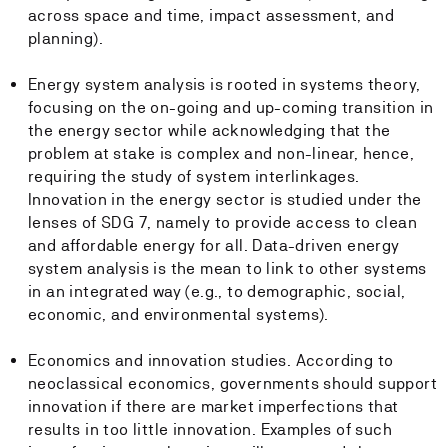
across space and time, impact assessment, and
planning).
Energy system analysis is rooted in systems theory,
focusing on the on-going and up-coming transition in
the energy sector while acknowledging that the
problem at stake is complex and non-linear, hence,
requiring the study of system interlinkages.
Innovation in the energy sector is studied under the
lenses of SDG 7, namely to provide access to clean
and affordable energy for all. Data-driven energy
system analysis is the mean to link to other systems
in an integrated way (e.g., to demographic, social,
economic, and environmental systems).
Economics and innovation studies. According to
neoclassical economics, governments should support
innovation if there are market imperfections that
results in too little innovation. Examples of such