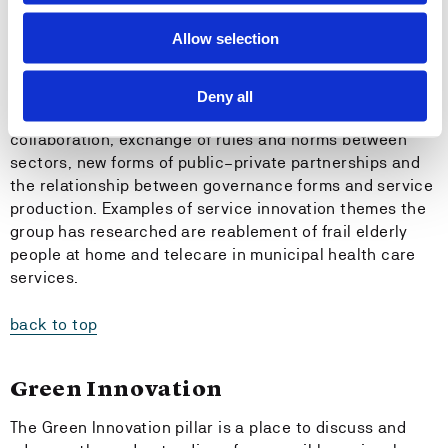
concept and focus on the downsides, viability and
sustainability of so-called innovations.
Allow selection
The research on governance innovations relates to
issues such as new forms of organisation and
Deny all
leadership in the public sector, cross-sectoral
collaboration, exchange of rules and norms between
sectors, new forms of public–private partnerships and
the relationship between governance forms and service
production. Examples of service innovation themes the
group has researched are reablement of frail elderly
people at home and telecare in municipal health care
services.
back to top
Green Innovation
The Green Innovation pillar is a place to discuss and