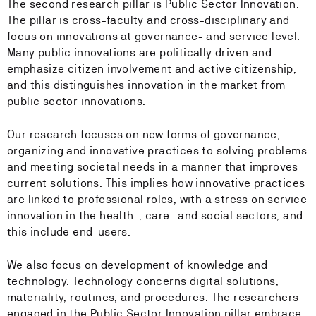
The second research pillar is Public Sector Innovation.
The pillar is cross-faculty and cross-disciplinary and
focus on innovations at governance- and service level.
Many public innovations are politically driven and
emphasize citizen involvement and active citizenship,
and this distinguishes innovation in the market from
public sector innovations.
Our research focuses on new forms of governance,
organizing and innovative practices to solving problems
and meeting societal needs in a manner that improves
current solutions. This implies how innovative practices
are linked to professional roles, with a stress on service
innovation in the health-, care- and social sectors, and
this include end-users.
We also focus on development of knowledge and
technology. Technology concerns digital solutions,
materiality, routines, and procedures. The researchers
engaged in the Public Sector Innovation pillar embrace