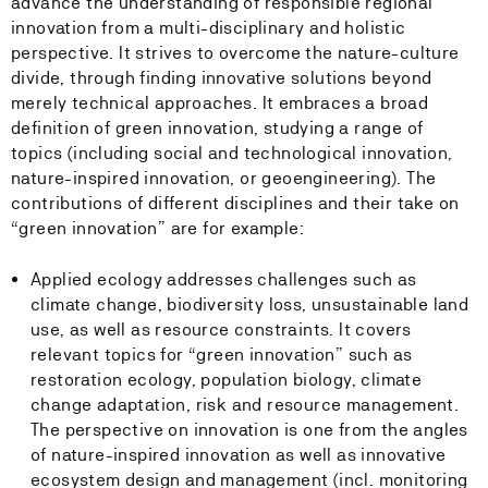
advance the understanding of responsible regional
innovation from a multi-disciplinary and holistic
perspective. It strives to overcome the nature-culture
divide, through finding innovative solutions beyond
merely technical approaches. It embraces a broad
definition of green innovation, studying a range of
topics (including social and technological innovation,
nature-inspired innovation, or geoengineering). The
contributions of different disciplines and their take on
“green innovation” are for example:
Applied ecology addresses challenges such as
climate change, biodiversity loss, unsustainable land
use, as well as resource constraints. It covers
relevant topics for “green innovation” such as
restoration ecology, population biology, climate
change adaptation, risk and resource management.
The perspective on innovation is one from the angles
of nature-inspired innovation as well as innovative
ecosystem design and management (incl. monitoring