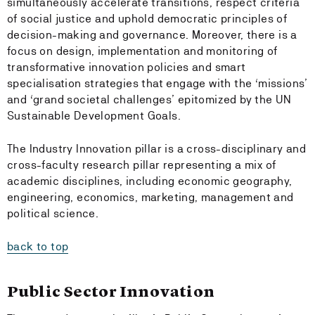
simultaneously accelerate transitions, respect criteria
of social justice and uphold democratic principles of
decision-making and governance. Moreover, there is a
focus on design, implementation and monitoring of
transformative innovation policies and smart
specialisation strategies that engage with the ‘missions’
and ‘grand societal challenges’ epitomized by the UN
Sustainable Development Goals.
The Industry Innovation pillar is a cross-disciplinary and
cross-faculty research pillar representing a mix of
academic disciplines, including economic geography,
engineering, economics, marketing, management and
political science.
back to top
Public Sector Innovation