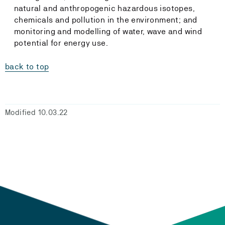
natural and anthropogenic hazardous isotopes,
chemicals and pollution in the environment; and
monitoring and modelling of water, wave and wind
potential for energy use.
back to top
Modified 10.03.22