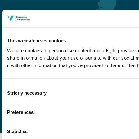
This website uses cookies
We use cookies to personalise content and ads, to provide so
share information about your use of our site with our social
Førde
it with other information that you’ve provided to them or that 
Sogndal
Bergen
Consent
Stord
Strictly necessary
Selection
Haugesund
Preferences
Statistics