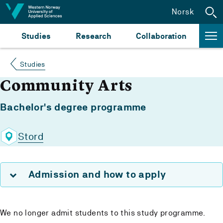
Jump to content
Norsk
Studies
Research
Collaboration
Studies
Community Arts
Bachelor's degree programme
Stord
Admission and how to apply
We no longer admit students to this study programme.