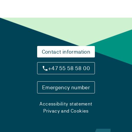
Contact information
+47 55 58 58 00
Emergency number
Accessibility statement
Privacy and Cookies