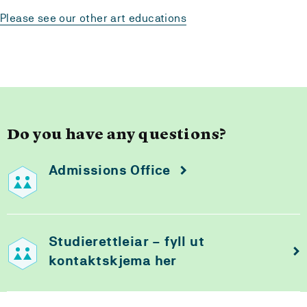
Please see our other art educations
Do you have any questions?
Admissions Office
Studierettleiar – fyll ut
kontaktskjema her