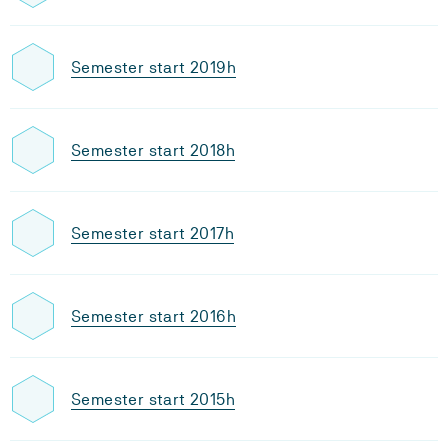
Semester start 2019h
Semester start 2018h
Semester start 2017h
Semester start 2016h
Semester start 2015h