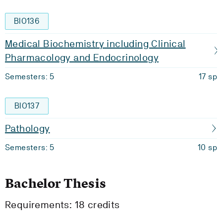
BIO136
Medical Biochemistry including Clinical
Pharmacology and Endocrinology
Semesters: 5
17 sp
BIO137
Pathology
Semesters: 5
10 sp
Bachelor Thesis
Requirements: 18 credits