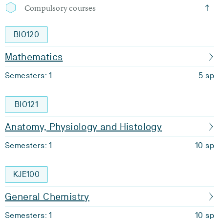
Compulsory courses
BIO120
Mathematics
Semesters: 1
5 sp
BIO121
Anatomy, Physiology and Histology
Semesters: 1
10 sp
KJE100
General Chemistry
Semesters: 1
10 sp