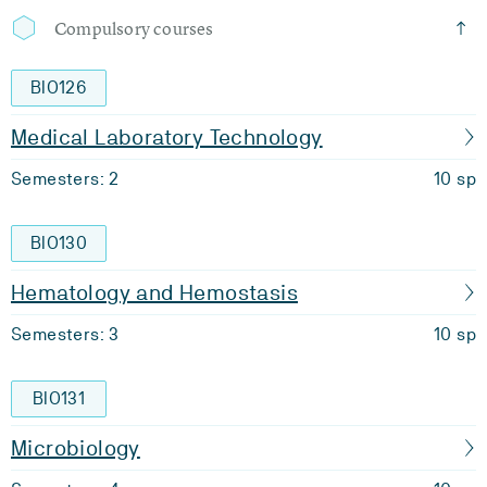
Compulsory courses
BIO126
Medical Laboratory Technology
Semesters: 2
10 sp
BIO130
Hematology and Hemostasis
Semesters: 3
10 sp
BIO131
Microbiology