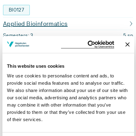
BIO127
Applied Bioinformatics
Semesters: 3
5 sp
BIO128
This website uses cookies
Immunology
We use cookies to personalise content and ads, to
Semesters: 3
5 sp
provide social media features and to analyse our traffic.
We also share information about your use of our site with
BIO129
our social media, advertising and analytics partners who
may combine it with other information that you’ve
Biochemistry
provided to them or that they’ve collected from your use
of their services.
Semesters: 3
10 sp