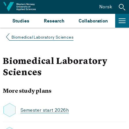
Jump to content
Norsk
Studies
Research
Collaboration
Biomedical Laboratory Sciences
Biomedical Laboratory
Sciences
More study plans
Semester start 2026h