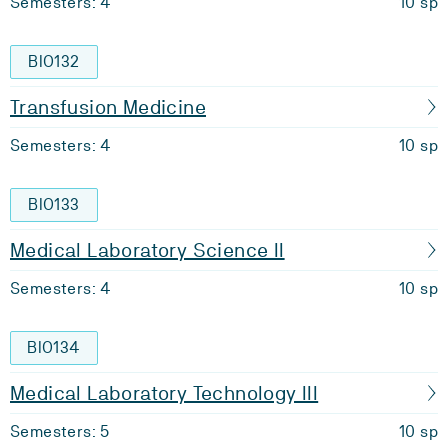
Semesters: 4
10 sp
BIO132
Transfusion Medicine
Semesters: 4
10 sp
BIO133
Medical Laboratory Science II
Semesters: 4
10 sp
BIO134
Medical Laboratory Technology III
Semesters: 5
10 sp