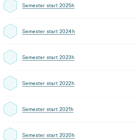
Semester start 2025h
Semester start 2024h
Semester start 2023h
Semester start 2022h
Semester start 2021h
Semester start 2020h