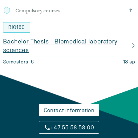
Compulsory courses
BIO160
Bachelor Thesis - Biomedical laboratory
sciences
Semesters: 6
18 sp
Contact information
+47 55 58 58 00