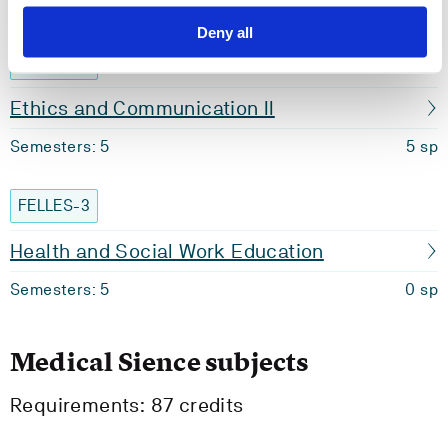
Semesters: 1
0 sp
Deny all
BIO135
Ethics and Communication II
Semesters: 5
5 sp
FELLES-3
Health and Social Work Education
Semesters: 5
0 sp
Medical Sience subjects
Requirements: 87 credits