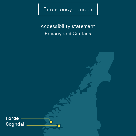
Emergency number
Accessibility statement
Privacy and Cookies
Førde
Sogndal