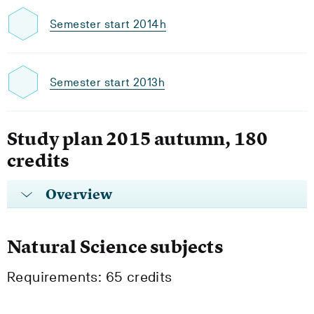
Semester start 2014h
Semester start 2013h
Study plan 2015 autumn, 180
credits
Overview
Natural Science subjects
Requirements: 65 credits