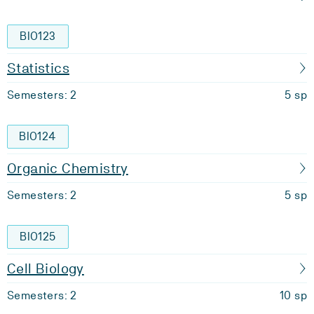
BIO123
Statistics
Semesters: 2
5 sp
BIO124
Organic Chemistry
Semesters: 2
5 sp
BIO125
Cell Biology
Semesters: 2
10 sp