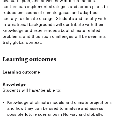
evaluate, plan, and advise how different societal
sectors can implement strategies and action plans to
reduce emissions of climate gases and adapt our
society to climate change. Students and faculty with
international backgrounds will contribute with their
knowledge and experiences about climate related
problems, and thus such challenges will be seen in a
truly global context.
Learning outcomes
Learning outcome
Knowledge
Students will have/be able to:
Knowledge of climate models and climate projections,
and how they can be used to analyse and assess
possible future scenarios in Norway and globally.