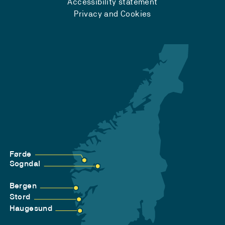
Accessibility statement
Privacy and Cookies
Førde
Sogndal
Bergen
Stord
Haugesund