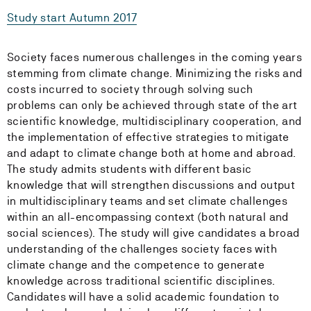
Study start Autumn 2017
Society faces numerous challenges in the coming years
stemming from climate change. Minimizing the risks and
costs incurred to society through solving such
problems can only be achieved through state of the art
scientific knowledge, multidisciplinary cooperation, and
the implementation of effective strategies to mitigate
and adapt to climate change both at home and abroad.
The study admits students with different basic
knowledge that will strengthen discussions and output
in multidisciplinary teams and set climate challenges
within an all-encompassing context (both natural and
social sciences). The study will give candidates a broad
understanding of the challenges society faces with
climate change and the competence to generate
knowledge across traditional scientific disciplines.
Candidates will have a solid academic foundation to