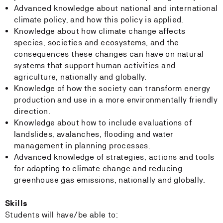
Advanced knowledge about national and international
climate policy, and how this policy is applied.
Knowledge about how climate change affects
species, societies and ecosystems, and the
consequences these changes can have on natural
systems that support human activities and
agriculture, nationally and globally.
Knowledge of how the society can transform energy
production and use in a more environmentally friendly
direction.
Knowledge about how to include evaluations of
landslides, avalanches, flooding and water
management in planning processes.
Advanced knowledge of strategies, actions and tools
for adapting to climate change and reducing
greenhouse gas emissions, nationally and globally.
Skills
Students will have/be able to: