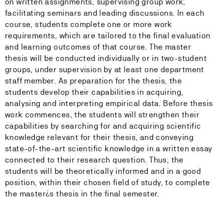
on written assignments, supervising group work,
facilitating seminars and leading discussions. In each
course, students complete one or more work
requirements, which are tailored to the final evaluation
and learning outcomes of that course. The master
thesis will be conducted individually or in two-student
groups, under supervision by at least one department
staff member. As preparation for the thesis, the
students develop their capabilities in acquiring,
analysing and interpreting empirical data. Before thesis
work commences, the students will strengthen their
capabilities by searching for and acquiring scientific
knowledge relevant for their thesis, and conveying
state-of-the-art scientific knowledge in a written essay
connected to their research question. Thus, the
students will be theoretically informed and in a good
position, within their chosen field of study, to complete
the master¿s thesis in the final semester.