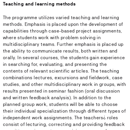
Teaching and learning methods
The programme utilizes varied teaching and learning
methods. Emphasis is placed upon the development of
capabilities through case-based project assignments,
where students work with problem solving in
multidisciplinary teams. Further emphasis is placed up
the ability to communicate results, both written and
orally. In several courses, the students gain experience
in searching for, evaluating, and presenting the
contents of relevant scientific articles. The teaching
combinations lectures, excursions and fieldwork, case
studies, and other multidisciplinary work in groups, with
results presented in seminar fashion (oral discussion
and written feedback analysis). In addition to the
planned group work, students will be able to choose
their individual specialization through different types of
independent work assignments. The teachers¿ roles
consist of lecturing, correcting and providing feedback