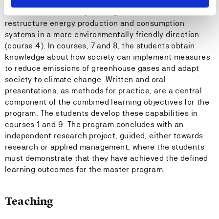
students gain the competence to drive multidisciplinary
teamwork and develop strategies and measures to
restructure energy production and consumption
systems in a more environmentally friendly direction
(course 4). In courses, 7 and 8, the students obtain
knowledge about how society can implement measures
to reduce emissions of greenhouse gases and adapt
society to climate change. Written and oral
presentations, as methods for practice, are a central
component of the combined learning objectives for the
program. The students develop these capabilities in
courses 1 and 9. The program concludes with an
independent research project, guided, either towards
research or applied management, where the students
must demonstrate that they have achieved the defined
learning outcomes for the master program.
Teaching