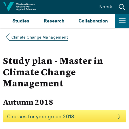
Jump to content
Norsk
Studies
Research
Collaboration
Climate Change Management
Study plan - Master in
Climate Change
Management
Autumn 2018
Courses for year group 2018