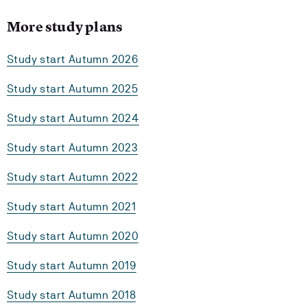
More study plans
Study start Autumn 2026
Study start Autumn 2025
Study start Autumn 2024
Study start Autumn 2023
Study start Autumn 2022
Study start Autumn 2021
Study start Autumn 2020
Study start Autumn 2019
Study start Autumn 2018