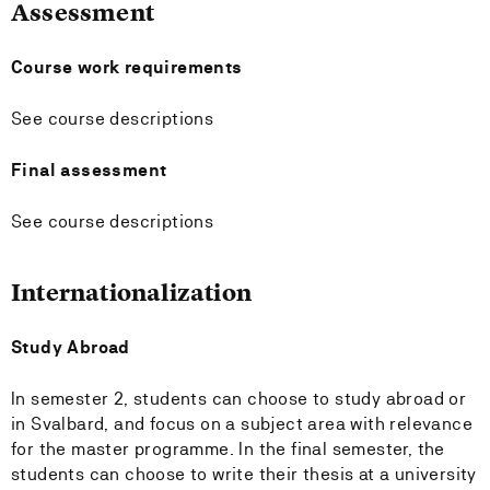
Assessment
Course work requirements
See course descriptions
Final assessment
See course descriptions
Internationalization
Study Abroad
In semester 2, students can choose to study abroad or
in Svalbard, and focus on a subject area with relevance
for the master programme. In the final semester, the
students can choose to write their thesis at a university