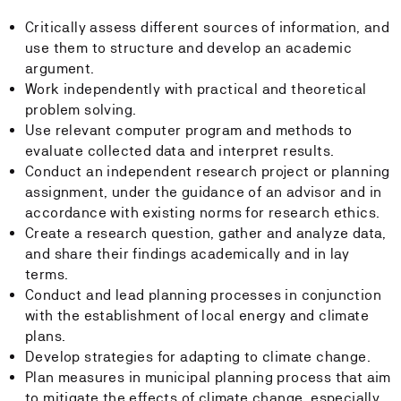
Critically assess different sources of information, and
use them to structure and develop an academic
argument.
Work independently with practical and theoretical
problem solving.
Use relevant computer program and methods to
evaluate collected data and interpret results.
Conduct an independent research project or planning
assignment, under the guidance of an advisor and in
accordance with existing norms for research ethics.
Create a research question, gather and analyze data,
and share their findings academically and in lay
terms.
Conduct and lead planning processes in conjunction
with the establishment of local energy and climate
plans.
Develop strategies for adapting to climate change.
Plan measures in municipal planning process that aim
to mitigate the effects of climate change, especially