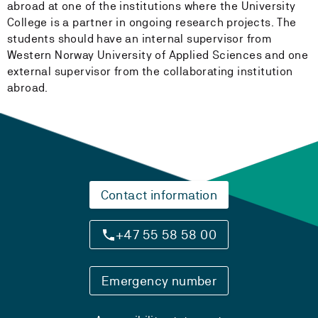
abroad at one of the institutions where the University
College is a partner in ongoing research projects. The
students should have an internal supervisor from
Western Norway University of Applied Sciences and one
external supervisor from the collaborating institution
abroad.
Contact information
+47 55 58 58 00
Emergency number