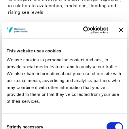
in relation to avalanches, landslides, flooding and
rising sea levels.
General qualifications
Students will have/be able to:
This website uses cookies
Identify and critically evaluate relevant literature.
We use cookies to personalise content and ads, to
Apply their knowledge and skills in new fields to
provide social media features and to analyse our traffic.
carryout advanced tasks, and research and planning
We also share information about your use of our site with
projects related to climate change management.
our social media, advertising and analytics partners who
Work in interdisciplinary teams and integrate
may combine it with other information that you’ve
knowledge from different fields.
provided to them or that they’ve collected from your use
Share their work and have proficiency in relevant
of their services.
terminology.
Communicate research, analyses and conclusions
clearly in writing and orally.
Consent
Contribute to finding new solutions and innovations
Strictly necessary
Selection