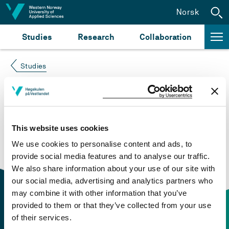
Jump to content
Norsk
Studies
Research
Collaboration
Studies
Course not found
Please try again at the
search for study plans and
This website uses cookies
courses
or click at “Norsk” to check if the description
We use cookies to personalise content and ads, to
is in Norwegian only.
provide social media features and to analyse our traffic.
We also share information about your use of our site with
our social media, advertising and analytics partners who
may combine it with other information that you’ve
provided to them or that they’ve collected from your use
of their services.
Contact information