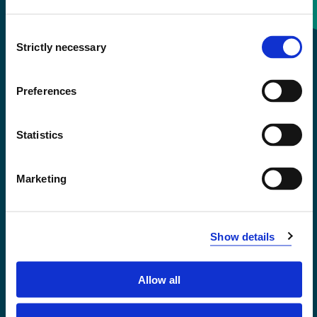
Consent
+47 55 58 58 00
Strictly necessary
Selection
Emergency number
Preferences
Accessibility statement
Statistics
Privacy and Cookies
Marketing
Show details
Allow all