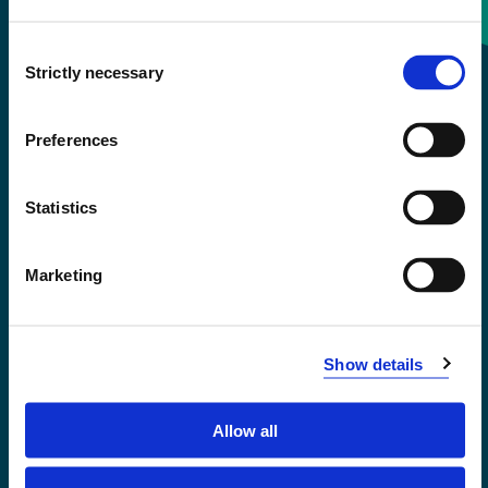
Consent
+47 55 58 58 00
Strictly necessary
Selection
Emergency number
Preferences
Accessibility statement
Statistics
Privacy and Cookies
Marketing
Show details
Allow all