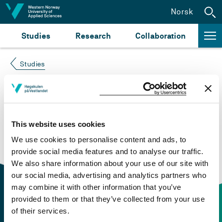
Jump to content
Norsk
Studies
Research
Collaboration
Studies
Course not found
Please try again at the
search for study plans and
This website uses cookies
courses
or click at “Norsk” to check if the description
We use cookies to personalise content and ads, to
is in Norwegian only.
provide social media features and to analyse our traffic.
We also share information about your use of our site with
our social media, advertising and analytics partners who
may combine it with other information that you’ve
provided to them or that they’ve collected from your use
of their services.
Contact information