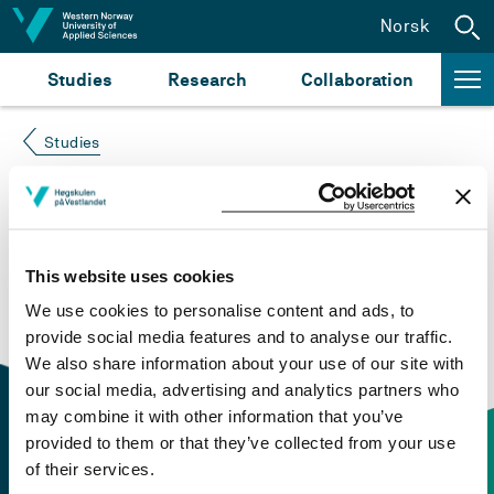
Jump to content
Norsk
Studies
Research
Collaboration
Studies
Course not found
Please try again at the
search for study plans and
This website uses cookies
courses
or click at “Norsk” to check if the description
We use cookies to personalise content and ads, to
is in Norwegian only.
provide social media features and to analyse our traffic.
We also share information about your use of our site with
our social media, advertising and analytics partners who
may combine it with other information that you’ve
provided to them or that they’ve collected from your use
of their services.
Contact information