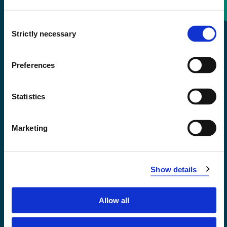
Consent
+47 55 58 58 00
Strictly necessary
Selection
Emergency number
Preferences
Accessibility statement
Statistics
Privacy and Cookies
Marketing
Show details
Allow all