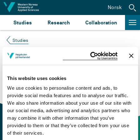
Jump to content
Norsk
Studies
Research
Collaboration
Studies
Course not found
Please try again at the
search for study plans and
This website uses cookies
courses
or click at “Norsk” to check if the description
We use cookies to personalise content and ads, to
is in Norwegian only.
provide social media features and to analyse our traffic.
We also share information about your use of our site with
our social media, advertising and analytics partners who
may combine it with other information that you’ve
provided to them or that they’ve collected from your use
of their services.
Contact information