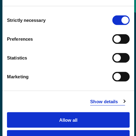
Consent
+47 55 58 58 00
Strictly necessary
Selection
Emergency number
Preferences
Accessibility statement
Statistics
Privacy and Cookies
Marketing
Show details
Allow all