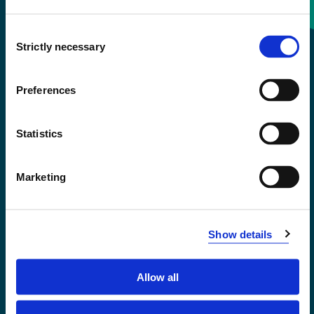
Consent
+47 55 58 58 00
Strictly necessary
Selection
Emergency number
Preferences
Accessibility statement
Statistics
Privacy and Cookies
Marketing
Show details
Allow all