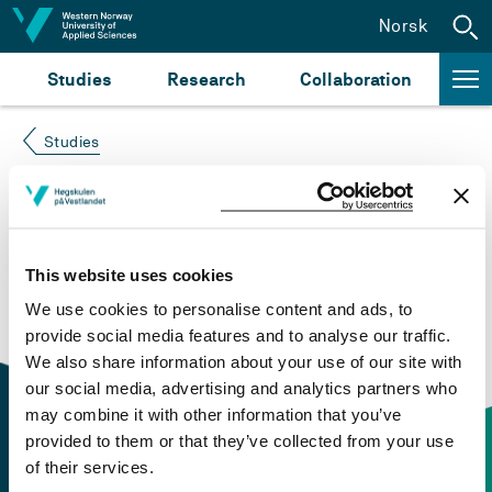
Jump to content
Norsk
Studies
Research
Collaboration
Studies
Course not found
Please try again at the
search for study plans and
This website uses cookies
courses
or click at “Norsk” to check if the description
We use cookies to personalise content and ads, to
is in Norwegian only.
provide social media features and to analyse our traffic.
We also share information about your use of our site with
our social media, advertising and analytics partners who
may combine it with other information that you’ve
provided to them or that they’ve collected from your use
of their services.
Contact information