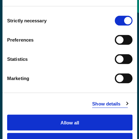
Consent
+47 55 58 58 00
Strictly necessary
Selection
Emergency number
Preferences
Accessibility statement
Statistics
Privacy and Cookies
Marketing
Show details
Allow all