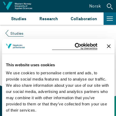
Jump to content
Norsk
Studies
Research
Collaboration
Studies
Course not found
Please try again at the
search for study plans and
This website uses cookies
courses
or click at “Norsk” to check if the description
We use cookies to personalise content and ads, to
is in Norwegian only.
provide social media features and to analyse our traffic.
We also share information about your use of our site with
our social media, advertising and analytics partners who
may combine it with other information that you’ve
provided to them or that they’ve collected from your use
of their services.
Contact information